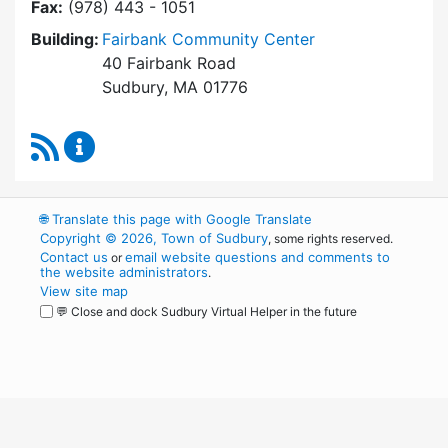
Fax:
(978) 443 - 1051
Building:
Fairbank Community Center
40 Fairbank Road
Sudbury, MA 01776
RSS Feed
Park and Recreation Commission Content Upd
🌐
Translate this page with Google Translate
Copyright © 2026, Town of Sudbury
, some rights reserved.
Contact us
email website questions and comments to
or
the website administrators
.
View site map
💬 Close and dock Sudbury Virtual Helper in the future
WordPress
Operational