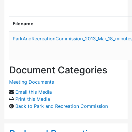
Filename
Attachment details
ParkAndRecreationCommission_2013_Mar_18_minutes
Document Categories
Meeting Documents
Email this Media
Print this Media
Back to Park and Recreation Commission