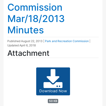
Commission
Mar/18/2013
Minutes
Published
August 22, 2013
|
Park and Recreation Commission
|
Updated
April 6, 2018
Attachment
Download Now
50 KB