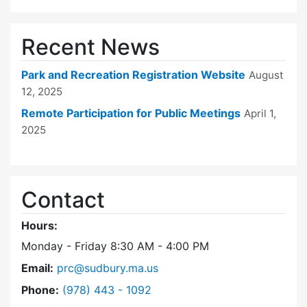
Recent News
Park and Recreation Registration Website
August
12, 2025
Remote Participation for Public Meetings
April 1,
2025
Contact
Hours:
Monday - Friday 8:30 AM - 4:00 PM
Email:
prc@sudbury.ma.us
Dial Park and Recreation Commission at
Phone:
(978) 443 - 1092