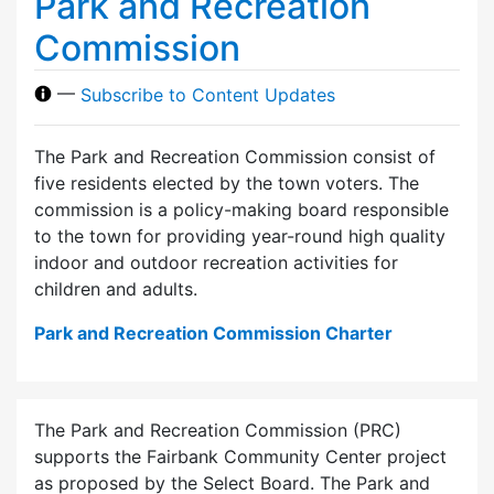
Park and Recreation
Commission
—
Subscribe to Content Updates
The Park and Recreation Commission consist of
five residents elected by the town voters. The
commission is a policy-making board responsible
to the town for providing year-round high quality
indoor and outdoor recreation activities for
children and adults.
Park and Recreation Commission Charter
The Park and Recreation Commission (PRC)
supports the Fairbank Community Center project
as proposed by the Select Board. The Park and