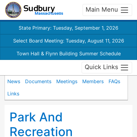
Main Menu
State Primary: Tuesday, September 1, 2026
Select Board Meeting: Tuesday, August 11, 2026
Town Hall & Flynn Building Summer Schedule
Quick Links
News
Documents
Meetings
Members
FAQs
Links
Park And
Recreation