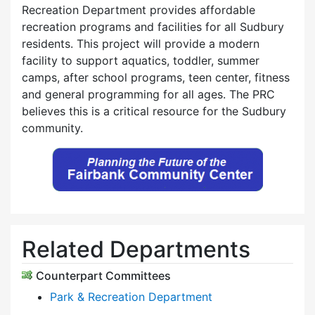
Recreation Department provides affordable
recreation programs and facilities for all Sudbury
residents. This project will provide a modern
facility to support aquatics, toddler, summer
camps, after school programs, teen center, fitness
and general programming for all ages. The PRC
believes this is a critical resource for the Sudbury
community.
Related Departments
Counterpart Committees
Park & Recreation Department