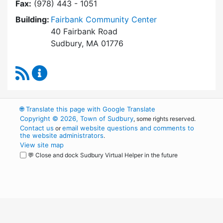
Fax:
(978) 443 - 1051
Building:
Fairbank Community Center
40 Fairbank Road
Sudbury, MA 01776
RSS Feed
Park and Recreation Commission Content Upd
🌐
Translate this page with Google Translate
Copyright © 2026, Town of Sudbury
, some rights reserved.
Contact us
email website questions and comments to
or
the website administrators
.
View site map
💬 Close and dock Sudbury Virtual Helper in the future
WordPress
Operational