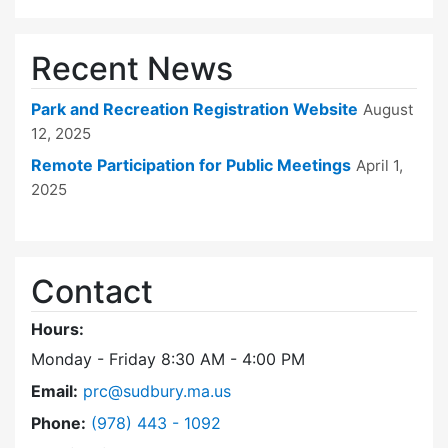
Recent News
Park and Recreation Registration Website
August
12, 2025
Remote Participation for Public Meetings
April 1,
2025
Contact
Hours:
Monday - Friday 8:30 AM - 4:00 PM
Email:
prc@sudbury.ma.us
Dial Park and Recreation Commission at
Phone:
(978) 443 - 1092