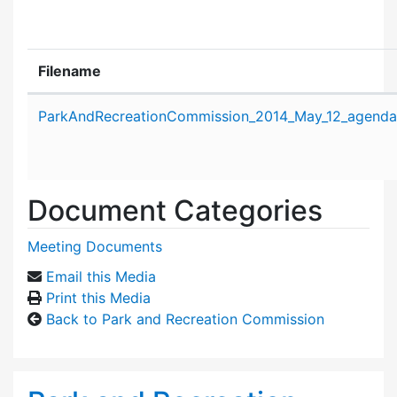
Filename
Attachment details
ParkAndRecreationCommission_2014_May_12_agenda
Document Categories
Meeting Documents
Email this Media
Print this Media
Back to Park and Recreation Commission