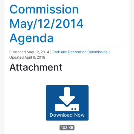
Commission
May/12/2014
Agenda
Published
May 12, 2014
|
Park and Recreation Commission
|
Updated
April 6, 2018
Attachment
Download Now
103 KB