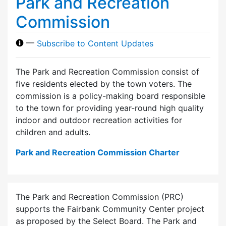
Park and Recreation
Commission
—
Subscribe to Content Updates
The Park and Recreation Commission consist of
five residents elected by the town voters. The
commission is a policy-making board responsible
to the town for providing year-round high quality
indoor and outdoor recreation activities for
children and adults.
Park and Recreation Commission Charter
The Park and Recreation Commission (PRC)
supports the Fairbank Community Center project
as proposed by the Select Board. The Park and