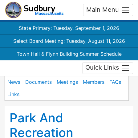
Main Menu
State Primary: Tuesday, September 1, 2026
Select Board Meeting: Tuesday, August 11, 2026
Town Hall & Flynn Building Summer Schedule
Quick Links
News
Documents
Meetings
Members
FAQs
Links
Park And
Recreation