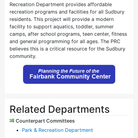
Recreation Department provides affordable
recreation programs and facilities for all Sudbury
residents. This project will provide a modern
facility to support aquatics, toddler, summer
camps, after school programs, teen center, fitness
and general programming for all ages. The PRC
believes this is a critical resource for the Sudbury
community.
Related Departments
Counterpart Committees
Park & Recreation Department