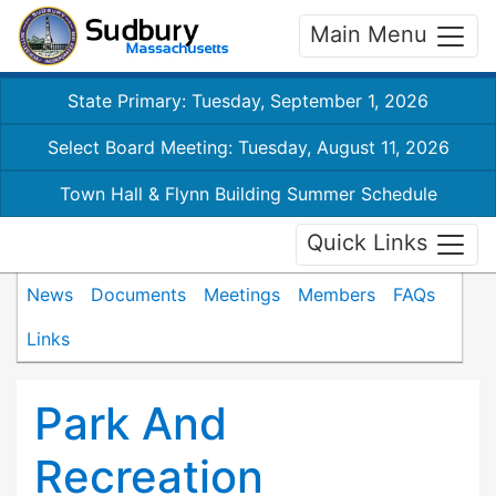
Main Menu
State Primary: Tuesday, September 1, 2026
Select Board Meeting: Tuesday, August 11, 2026
Town Hall & Flynn Building Summer Schedule
Quick Links
News
Documents
Meetings
Members
FAQs
Links
Park And
Recreation