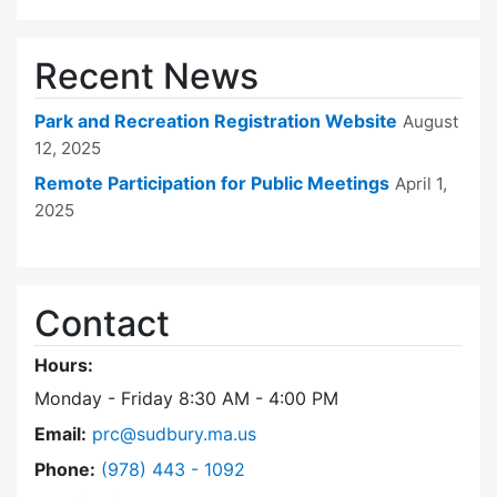
Recent News
Park and Recreation Registration Website
August
12, 2025
Remote Participation for Public Meetings
April 1,
2025
Contact
Hours:
Monday - Friday 8:30 AM - 4:00 PM
Email:
prc@sudbury.ma.us
Dial Park and Recreation Commission at
Phone:
(978) 443 - 1092