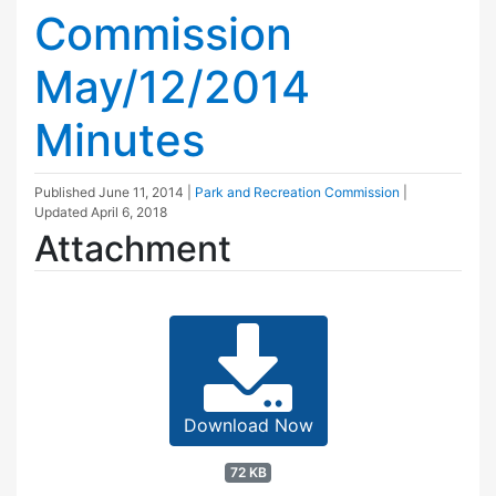
Commission
May/12/2014
Minutes
Published
June 11, 2014
|
Park and Recreation Commission
|
Updated
April 6, 2018
Attachment
Download Now
72 KB