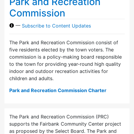
Park and Recreation
Commission
—
Subscribe to Content Updates
The Park and Recreation Commission consist of
five residents elected by the town voters. The
commission is a policy-making board responsible
to the town for providing year-round high quality
indoor and outdoor recreation activities for
children and adults.
Park and Recreation Commission Charter
The Park and Recreation Commission (PRC)
supports the Fairbank Community Center project
as proposed by the Select Board. The Park and