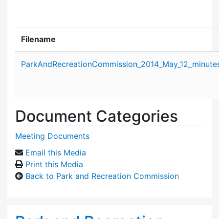
Filename
Attachment details
ParkAndRecreationCommission_2014_May_12_minutes
Document Categories
Meeting Documents
Email this Media
Print this Media
Back to Park and Recreation Commission