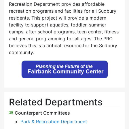
Recreation Department provides affordable
recreation programs and facilities for all Sudbury
residents. This project will provide a modern
facility to support aquatics, toddler, summer
camps, after school programs, teen center, fitness
and general programming for all ages. The PRC
believes this is a critical resource for the Sudbury
community.
Related Departments
Counterpart Committees
Park & Recreation Department