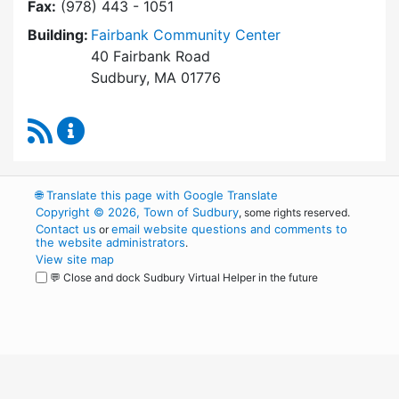
Fax:
(978) 443 - 1051
Building:
Fairbank Community Center
40 Fairbank Road
Sudbury, MA 01776
RSS Feed
Park and Recreation Commission Content Upd
🌐
Translate this page with Google Translate
Copyright © 2026, Town of Sudbury
, some rights reserved.
Contact us
email website questions and comments to
or
the website administrators
.
View site map
💬 Close and dock Sudbury Virtual Helper in the future
WordPress
Operational