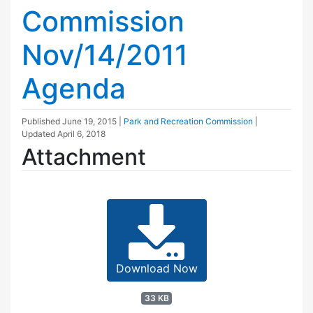
Commission
Nov/14/2011
Agenda
Published
June 19, 2015
|
Park and Recreation Commission
|
Updated
April 6, 2018
Attachment
Download Now
33 KB