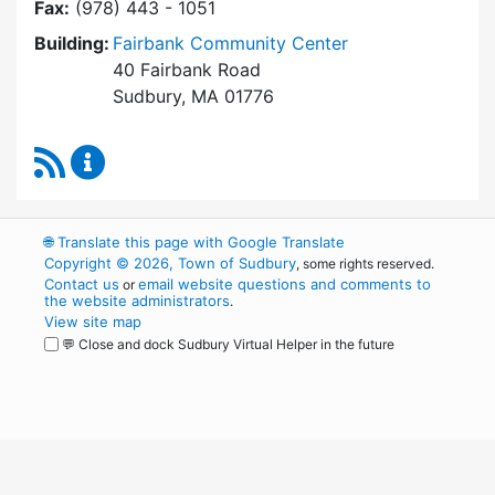
Fax:
(978) 443 - 1051
Building:
Fairbank Community Center
40 Fairbank Road
Sudbury, MA 01776
RSS Feed
Park and Recreation Commission Content Upd
🌐
Translate this page with Google Translate
Copyright © 2026, Town of Sudbury
, some rights reserved.
Contact us
email website questions and comments to
or
the website administrators
.
View site map
💬 Close and dock Sudbury Virtual Helper in the future
WordPress
Operational