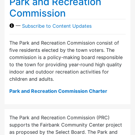
Park and Recreation
Commission
—
Subscribe to Content Updates
The Park and Recreation Commission consist of
five residents elected by the town voters. The
commission is a policy-making board responsible
to the town for providing year-round high quality
indoor and outdoor recreation activities for
children and adults.
Park and Recreation Commission Charter
The Park and Recreation Commission (PRC)
supports the Fairbank Community Center project
as proposed by the Select Board. The Park and