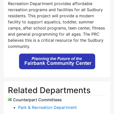
Recreation Department provides affordable
recreation programs and facilities for all Sudbury
residents. This project will provide a modern
facility to support aquatics, toddler, summer
camps, after school programs, teen center, fitness
and general programming for all ages. The PRC
believes this is a critical resource for the Sudbury
community.
Related Departments
Counterpart Committees
Park & Recreation Department