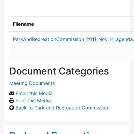
Filename
Attachment details
ParkAndRecreationCommission_2011_Nov_14_agenda
Document Categories
Meeting Documents
Email this Media
Print this Media
Back to Park and Recreation Commission