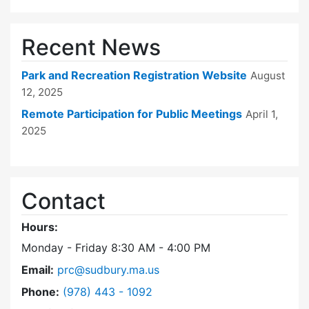
Recent News
Park and Recreation Registration Website
August
12, 2025
Remote Participation for Public Meetings
April 1,
2025
Contact
Hours:
Monday - Friday 8:30 AM - 4:00 PM
Email:
prc@sudbury.ma.us
Dial Park and Recreation Commission at
Phone:
(978) 443 - 1092