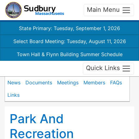
Main Menu
State Primary: Tuesday, September 1, 2026
Select Board Meeting: Tuesday, August 11, 2026
Town Hall & Flynn Building Summer Schedule
Quick Links
News
Documents
Meetings
Members
FAQs
Links
Park And
Recreation