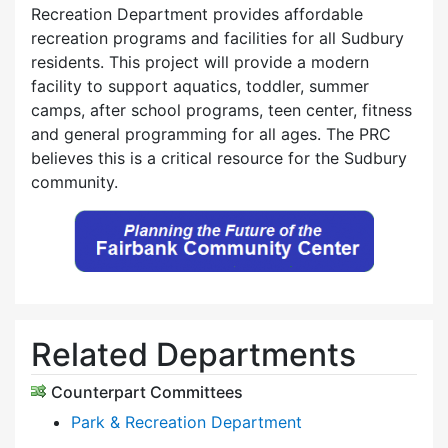
Recreation Department provides affordable
recreation programs and facilities for all Sudbury
residents. This project will provide a modern
facility to support aquatics, toddler, summer
camps, after school programs, teen center, fitness
and general programming for all ages. The PRC
believes this is a critical resource for the Sudbury
community.
Related Departments
Counterpart Committees
Park & Recreation Department