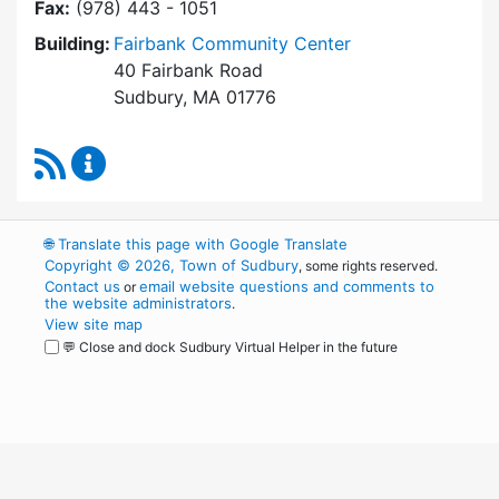
Fax:
(978) 443 - 1051
Building:
Fairbank Community Center
40 Fairbank Road
Sudbury, MA 01776
RSS Feed
Park and Recreation Commission Content Upd
🌐
Translate this page with Google Translate
Copyright © 2026, Town of Sudbury
, some rights reserved.
Contact us
email website questions and comments to
or
the website administrators
.
View site map
💬 Close and dock Sudbury Virtual Helper in the future
WordPress
Operational