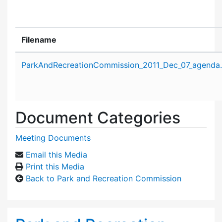
Filename
Attachment details
ParkAndRecreationCommission_2011_Dec_07_agenda
Document Categories
Meeting Documents
Email this Media
Print this Media
Back to Park and Recreation Commission