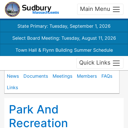
Main Menu
State Primary: Tuesday, September 1, 2026
Select Board Meeting: Tuesday, August 11, 2026
Town Hall & Flynn Building Summer Schedule
Quick Links
News
Documents
Meetings
Members
FAQs
Links
Park And
Recreation