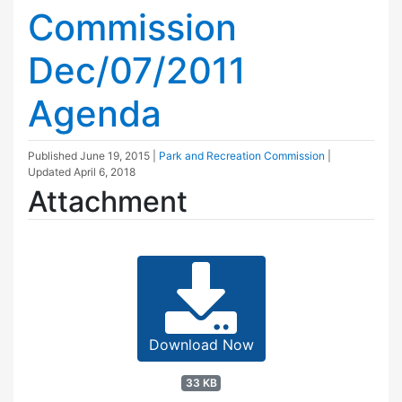
Commission
Dec/07/2011
Agenda
Published
June 19, 2015
|
Park and Recreation Commission
|
Updated
April 6, 2018
Attachment
Download Now
33 KB