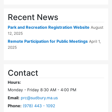
Recent News
Park and Recreation Registration Website
August
12, 2025
Remote Participation for Public Meetings
April 1,
2025
Contact
Hours:
Monday - Friday 8:30 AM - 4:00 PM
Email:
prc@sudbury.ma.us
Dial Park and Recreation Commission at
Phone:
(978) 443 - 1092