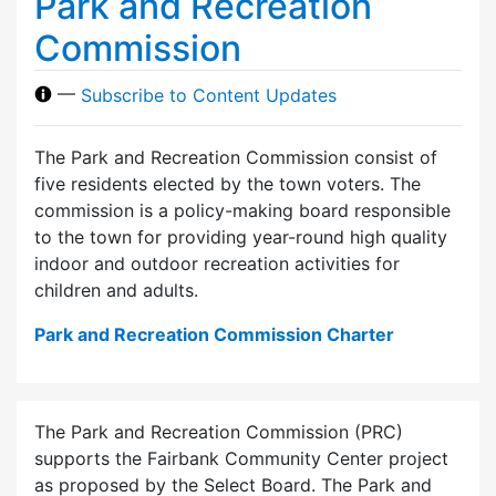
Park and Recreation
Commission
—
Subscribe to Content Updates
The Park and Recreation Commission consist of
five residents elected by the town voters. The
commission is a policy-making board responsible
to the town for providing year-round high quality
indoor and outdoor recreation activities for
children and adults.
Park and Recreation Commission Charter
The Park and Recreation Commission (PRC)
supports the Fairbank Community Center project
as proposed by the Select Board. The Park and