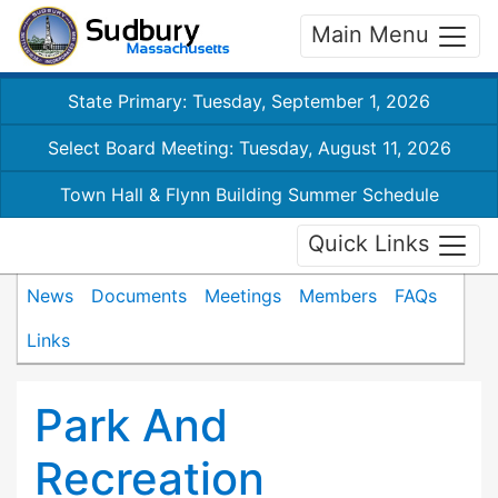
Main Menu
State Primary: Tuesday, September 1, 2026
Select Board Meeting: Tuesday, August 11, 2026
Town Hall & Flynn Building Summer Schedule
Quick Links
News
Documents
Meetings
Members
FAQs
Links
Park And
Recreation