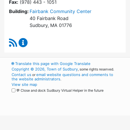
Fax:
(978) 443 - 1051
Building:
Fairbank Community Center
40 Fairbank Road
Sudbury, MA 01776
RSS Feed
Park and Recreation Commission Content Upd
🌐
Translate this page with Google Translate
Copyright © 2026, Town of Sudbury
, some rights reserved.
Contact us
email website questions and comments to
or
the website administrators
.
View site map
💬 Close and dock Sudbury Virtual Helper in the future
WordPress
Operational