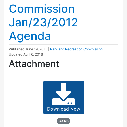
Commission
Jan/23/2012
Agenda
Published
June 19, 2015
|
Park and Recreation Commission
|
Updated
April 6, 2018
Attachment
Download Now
33 KB