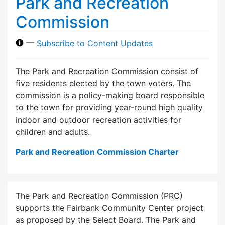
Park and Recreation
Commission
—
Subscribe to Content Updates
The Park and Recreation Commission consist of
five residents elected by the town voters. The
commission is a policy-making board responsible
to the town for providing year-round high quality
indoor and outdoor recreation activities for
children and adults.
Park and Recreation Commission Charter
The Park and Recreation Commission (PRC)
supports the Fairbank Community Center project
as proposed by the Select Board. The Park and