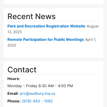
Recent News
Park and Recreation Registration Website
August
12, 2025
Remote Participation for Public Meetings
April 1,
2025
Contact
Hours:
Monday - Friday 8:30 AM - 4:00 PM
Email:
prc@sudbury.ma.us
Dial Park and Recreation Commission at
Phone:
(978) 443 - 1092