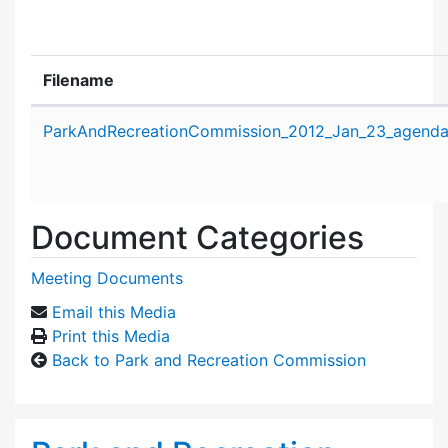
Filename
Attachment details
ParkAndRecreationCommission_2012_Jan_23_agenda
Document Categories
Meeting Documents
Email this Media
Print this Media
Back to Park and Recreation Commission