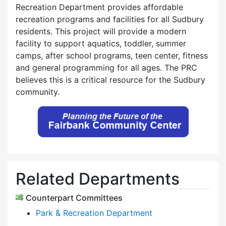
Recreation Department provides affordable
recreation programs and facilities for all Sudbury
residents. This project will provide a modern
facility to support aquatics, toddler, summer
camps, after school programs, teen center, fitness
and general programming for all ages. The PRC
believes this is a critical resource for the Sudbury
community.
Related Departments
Counterpart Committees
Park & Recreation Department