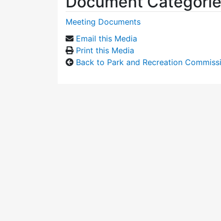
Document Categori
Meeting Documents
Email this Media
Print this Media
Back to Park and Recreation Commiss