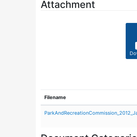
Attachment
Do
Filename
Attachment details
ParkAndRecreationCommission_2012_Ja