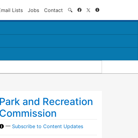
Search
Email Lists
Jobs
Contact
🔍
Park and Recreation
Commission
—
Subscribe to Content Updates