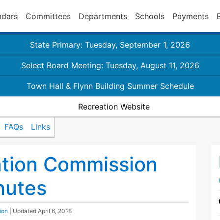
ndars
Committees
Departments
Schools
Payments
State Primary: Tuesday, September 1, 2026
Select Board Meeting: Tuesday, August 11, 2026
Town Hall & Flynn Building Summer Schedule
Recreation Website
FAQs
Links
ation Commission
nutes
ion
| Updated
April 6, 2018