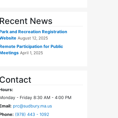
Recent News
Park and Recreation Registration
Website
August 12, 2025
Remote Participation for Public
Meetings
April 1, 2025
Contact
Hours:
Monday - Friday 8:30 AM - 4:00 PM
Email:
prc@sudbury.ma.us
Dial Park and Recreation Commission at
Phone:
(978) 443 - 1092