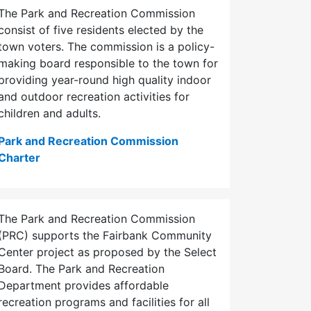
The Park and Recreation Commission
consist of five residents elected by the
town voters. The commission is a policy-
making board responsible to the town for
providing year-round high quality indoor
and outdoor recreation activities for
children and adults.
Park and Recreation Commission
Charter
The Park and Recreation Commission
(PRC) supports the Fairbank Community
Center project as proposed by the Select
Board. The Park and Recreation
Department provides affordable
recreation programs and facilities for all