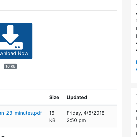
wnload Now
16 KB
Size
Updated
n_23_minutes.pdf
16
Friday, 4/6/2018
KB
2:50 pm