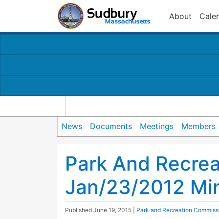
About
Cale
News
Documents
Meetings
Members
Park And Recre
Jan/23/2012 Mi
Published
June 19, 2015
|
Park and Recreation Commiss