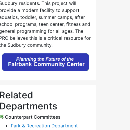
Sudbury residents. This project will
provide a modern facility to support
aquatics, toddler, summer camps, after
school programs, teen center, fitness and
general programming for all ages. The
PRC believes this is a critical resource for
the Sudbury community.
Related
Departments
Counterpart Committees
Park & Recreation Department