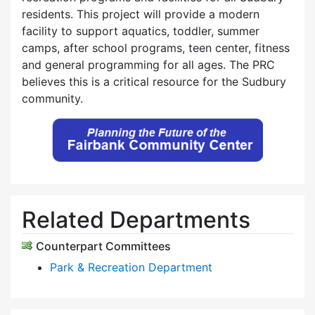
residents. This project will provide a modern
facility to support aquatics, toddler, summer
camps, after school programs, teen center, fitness
and general programming for all ages. The PRC
believes this is a critical resource for the Sudbury
community.
Related Departments
Counterpart Committees
Park & Recreation Department