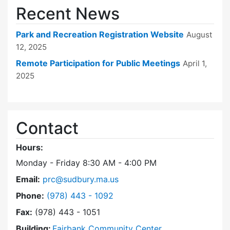
Recent News
Park and Recreation Registration Website
August
12, 2025
Remote Participation for Public Meetings
April 1,
2025
Contact
Hours:
Monday - Friday 8:30 AM - 4:00 PM
Email:
prc@sudbury.ma.us
Dial Park and Recreation Commission at
Phone:
(978) 443 - 1092
Fax:
(978) 443 - 1051
Building:
Fairbank Community Center