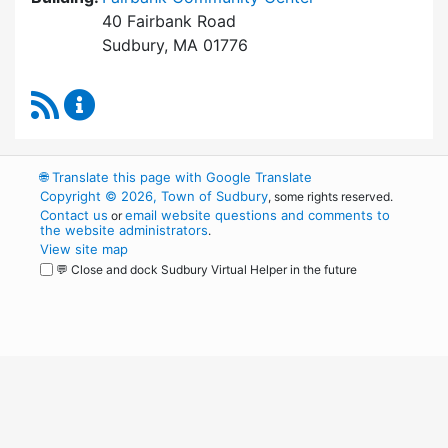
40 Fairbank Road
Sudbury, MA 01776
RSS Feed
Park and Recreation Commission Content Upd
🌐
Translate this page with Google Translate
Copyright © 2026, Town of Sudbury
, some rights reserved.
Contact us
email website questions and comments to
or
the website administrators
.
View site map
💬 Close and dock Sudbury Virtual Helper in the future
WordPress
Operational