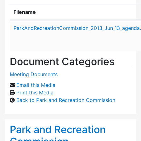
Filename
Attachment details
ParkAndRecreationCommission_2013_Jun_13_agenda
Document Categories
Meeting Documents
Email this Media
Print this Media
Back to Park and Recreation Commission
Park and Recreation