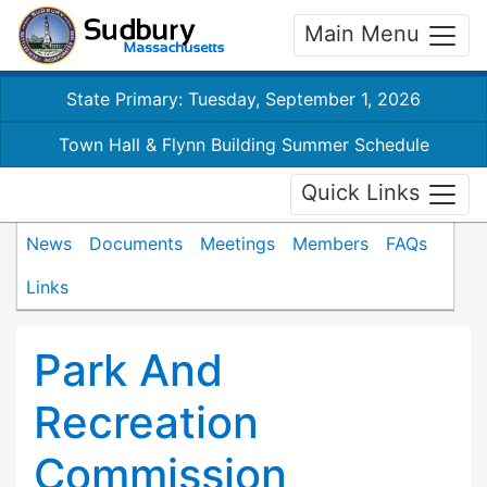
Main Menu
State Primary: Tuesday, September 1, 2026
Town Hall & Flynn Building Summer Schedule
Quick Links
News
Documents
Meetings
Members
FAQs
Links
Park And
Recreation
Commission