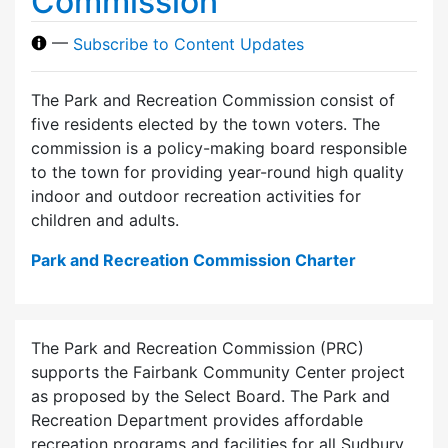
Commission
—
Subscribe to Content Updates
The Park and Recreation Commission consist of
five residents elected by the town voters. The
commission is a policy-making board responsible
to the town for providing year-round high quality
indoor and outdoor recreation activities for
children and adults.
Park and Recreation Commission Charter
The Park and Recreation Commission (PRC)
supports the Fairbank Community Center project
as proposed by the Select Board. The Park and
Recreation Department provides affordable
recreation programs and facilities for all Sudbury