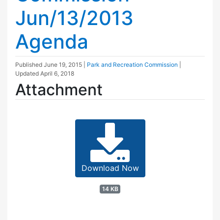
Jun/13/2013
Agenda
Published
June 19, 2015
|
Park and Recreation Commission
|
Updated
April 6, 2018
Attachment
Download Now
14 KB