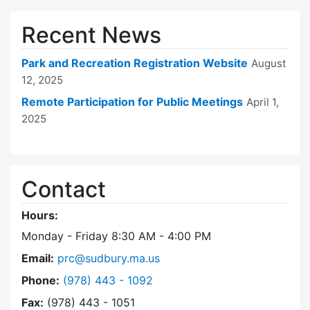
Recent News
Park and Recreation Registration Website
August
12, 2025
Remote Participation for Public Meetings
April 1,
2025
Contact
Hours:
Monday - Friday 8:30 AM - 4:00 PM
Email:
prc@sudbury.ma.us
Dial Park and Recreation Commission at
Phone:
(978) 443 - 1092
Fax:
(978) 443 - 1051