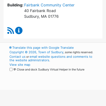
Building:
Fairbank Community Center
40 Fairbank Road
Sudbury, MA 01776
RSS Feed
Park and Recreation Commission Content Upd
🌐
Translate this page with Google Translate
Copyright © 2026, Town of Sudbury
, some rights reserved.
Contact us
email website questions and comments to
or
the website administrators
.
View site map
💬 Close and dock Sudbury Virtual Helper in the future
WordPress
Operational