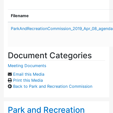
Filename
Attachment details
ParkAndRecreationCommission_2019_Apr_08_agenda
Document Categories
Meeting Documents
Email this Media
Print this Media
Back to Park and Recreation Commission
Park and Recreation