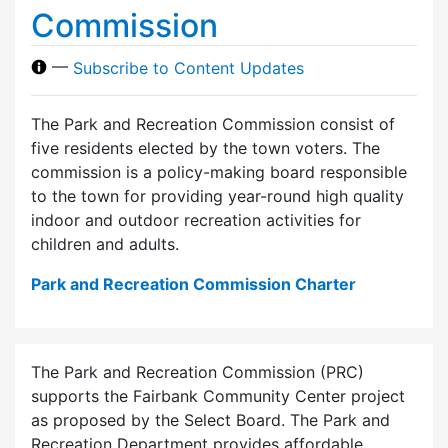
Commission
—
Subscribe to Content Updates
The Park and Recreation Commission consist of
five residents elected by the town voters. The
commission is a policy-making board responsible
to the town for providing year-round high quality
indoor and outdoor recreation activities for
children and adults.
Park and Recreation Commission Charter
The Park and Recreation Commission (PRC)
supports the Fairbank Community Center project
as proposed by the Select Board. The Park and
Recreation Department provides affordable