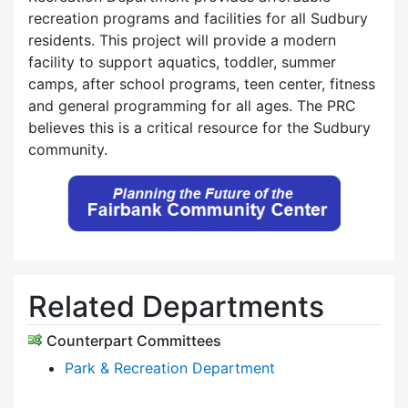
recreation programs and facilities for all Sudbury
residents. This project will provide a modern
facility to support aquatics, toddler, summer
camps, after school programs, teen center, fitness
and general programming for all ages. The PRC
believes this is a critical resource for the Sudbury
community.
Related Departments
Counterpart Committees
Park & Recreation Department