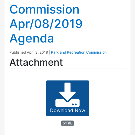
Commission
Apr/08/2019
Agenda
Published
April 3, 2019
|
Park and Recreation Commission
Attachment
Download Now
51 KB