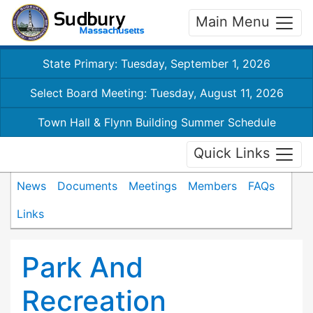
Main Menu
State Primary: Tuesday, September 1, 2026
Select Board Meeting: Tuesday, August 11, 2026
Town Hall & Flynn Building Summer Schedule
Quick Links
News
Documents
Meetings
Members
FAQs
Links
Park And
Recreation