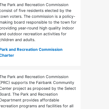
The Park and Recreation Commission
consist of five residents elected by the
town voters. The commission is a policy-
making board responsible to the town for
providing year-round high quality indoor
and outdoor recreation activities for
children and adults.
Park and Recreation Commission
Charter
The Park and Recreation Commission
(PRC) supports the Fairbank Community
Center project as proposed by the Select
Board. The Park and Recreation
Department provides affordable
recreation programs and facilities for all