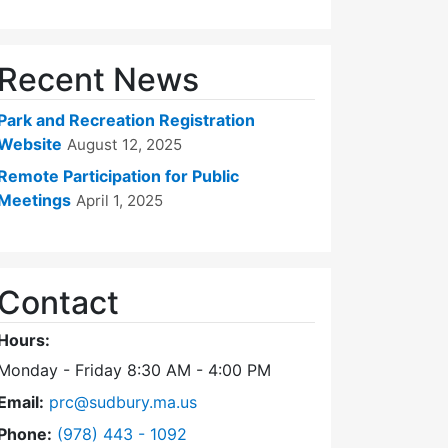
Recent News
Park and Recreation Registration
Website
August 12, 2025
Remote Participation for Public
Meetings
April 1, 2025
Contact
Hours:
Monday - Friday 8:30 AM - 4:00 PM
Email:
prc@sudbury.ma.us
Dial Park and Recreation Commission at
Phone:
(978) 443 - 1092