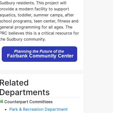
Sudbury residents. This project will
provide a modern facility to support
aquatics, toddler, summer camps, after
school programs, teen center, fitness and
general programming for all ages. The
PRC believes this is a critical resource for
the Sudbury community.
Related
Departments
Counterpart Committees
Park & Recreation Department