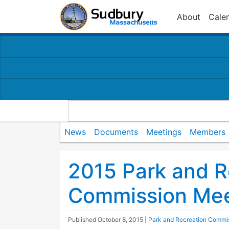
About
Cale
News
Documents
Meetings
Members
2015 Park and R
Commission Mee
Published
October 8, 2015
|
Park and Recreation Commi