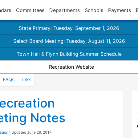
ndars
Committees
Departments
Schools
Payments
State Primary: Tuesday, September 1, 2026
Select Board Meeting: Tuesday, August 11, 2026
Town Hall & Flynn Building Summer Schedule
Recreation Website
FAQs
Links
ecreation
ting Notes
ssion
| Updated
June 29, 2017