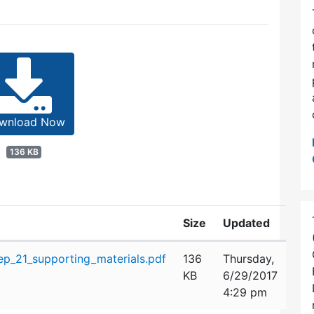
wnload Now
136 KB
Size
Updated
p_21_supporting_materials.pdf
136
Thursday,
KB
6/29/2017
4:29 pm