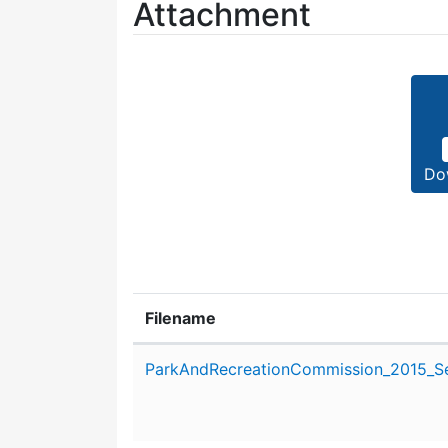
Attachment
Do
Filename
Attachment details
ParkAndRecreationCommission_2015_Se