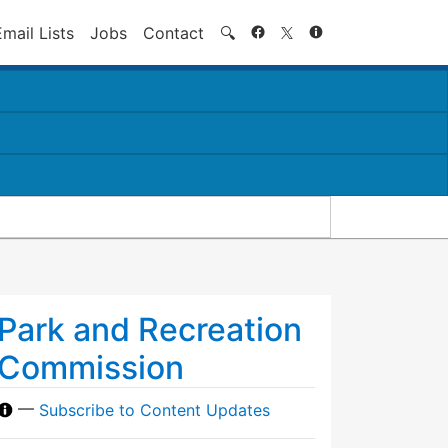
Search
Email Lists
Jobs
Contact
🔍
Park and Recreation
Commission
—
Subscribe to Content Updates