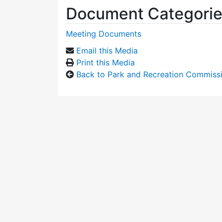
Document Categori
Meeting Documents
Email this Media
Print this Media
Back to Park and Recreation Commiss