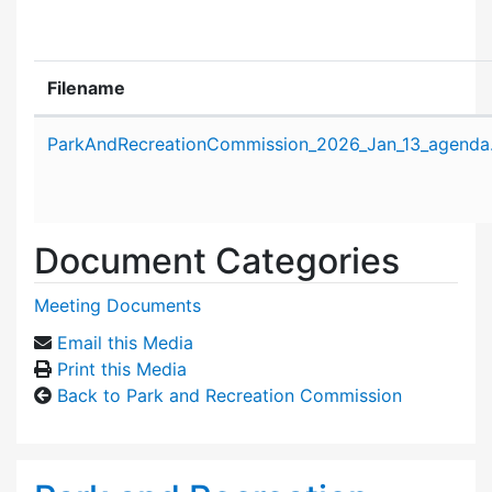
Filename
Attachment details
ParkAndRecreationCommission_2026_Jan_13_agenda
Document Categories
Meeting Documents
Email this Media
Print this Media
Back to Park and Recreation Commission