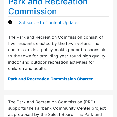
Park and Recreation
Commission
—
Subscribe to Content Updates
The Park and Recreation Commission consist of
five residents elected by the town voters. The
commission is a policy-making board responsible
to the town for providing year-round high quality
indoor and outdoor recreation activities for
children and adults.
Park and Recreation Commission Charter
The Park and Recreation Commission (PRC)
supports the Fairbank Community Center project
as proposed by the Select Board. The Park and