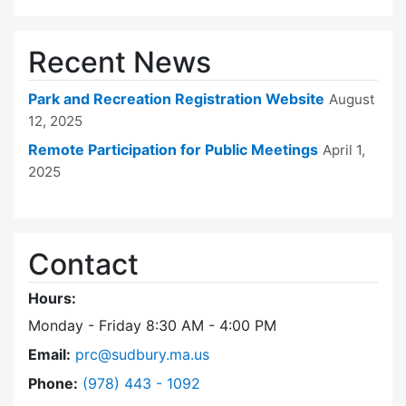
Recent News
Park and Recreation Registration Website
August
12, 2025
Remote Participation for Public Meetings
April 1,
2025
Contact
Hours:
Monday - Friday 8:30 AM - 4:00 PM
Email:
prc@sudbury.ma.us
Dial Park and Recreation Commission at
Phone:
(978) 443 - 1092