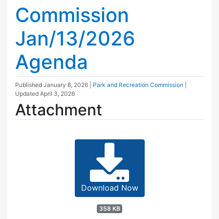
Commission
Jan/13/2026
Agenda
Published
January 8, 2026
|
Park and Recreation Commission
|
Updated
April 3, 2026
Attachment
Download Now
358 KB