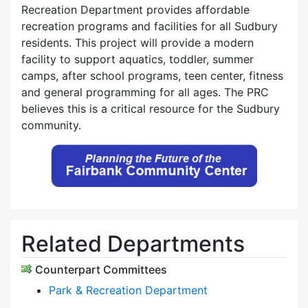
Recreation Department provides affordable
recreation programs and facilities for all Sudbury
residents. This project will provide a modern
facility to support aquatics, toddler, summer
camps, after school programs, teen center, fitness
and general programming for all ages. The PRC
believes this is a critical resource for the Sudbury
community.
Related Departments
Counterpart Committees
Park & Recreation Department