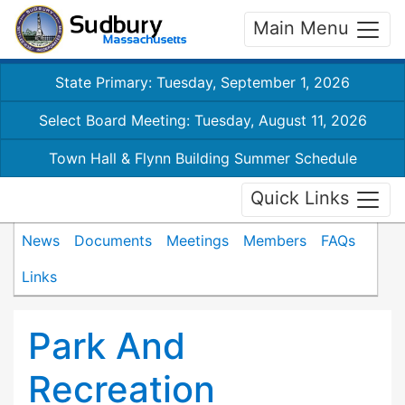
Main Menu
State Primary: Tuesday, September 1, 2026
Select Board Meeting: Tuesday, August 11, 2026
Town Hall & Flynn Building Summer Schedule
Quick Links
News
Documents
Meetings
Members
FAQs
Links
Park And
Recreation