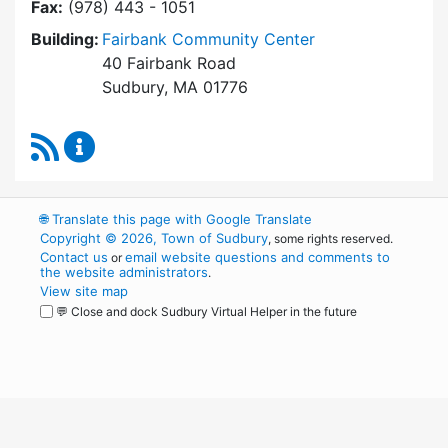
Fax:
(978) 443 - 1051
Building:
Fairbank Community Center
40 Fairbank Road
Sudbury, MA 01776
RSS Feed
Park and Recreation Commission Content Upd
🌐
Translate this page with Google Translate
Copyright © 2026, Town of Sudbury
, some rights reserved.
Contact us
email website questions and comments to
or
the website administrators
.
View site map
💬 Close and dock Sudbury Virtual Helper in the future
WordPress
Operational