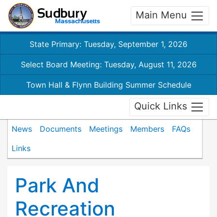
Main Menu
State Primary: Tuesday, September 1, 2026
Select Board Meeting: Tuesday, August 11, 2026
Town Hall & Flynn Building Summer Schedule
Quick Links
News
Documents
Meetings
Members
FAQs
Links
Park And
Recreation