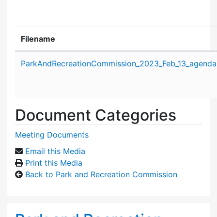
Filename
Attachment details
ParkAndRecreationCommission_2023_Feb_13_agenda
Document Categories
Meeting Documents
Email this Media
Print this Media
Back to Park and Recreation Commission