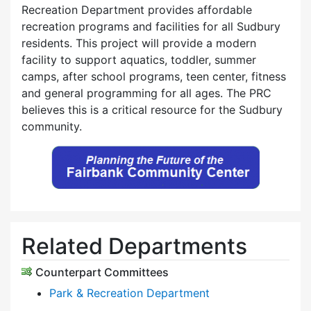
Recreation Department provides affordable
recreation programs and facilities for all Sudbury
residents. This project will provide a modern
facility to support aquatics, toddler, summer
camps, after school programs, teen center, fitness
and general programming for all ages. The PRC
believes this is a critical resource for the Sudbury
community.
Related Departments
Counterpart Committees
Park & Recreation Department