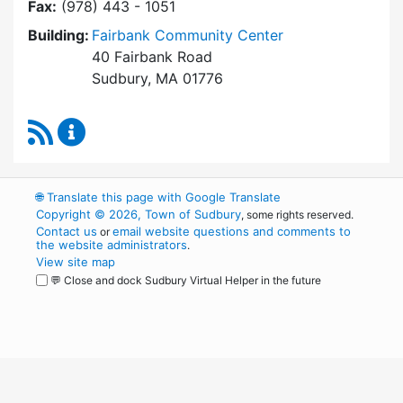
Fax:
(978) 443 - 1051
Building:
Fairbank Community Center
40 Fairbank Road
Sudbury, MA 01776
RSS Feed
Park and Recreation Commission Content Upd
🌐
Translate this page with Google Translate
Copyright © 2026, Town of Sudbury
, some rights reserved.
Contact us
email website questions and comments to
or
the website administrators
.
View site map
💬 Close and dock Sudbury Virtual Helper in the future
WordPress
Operational