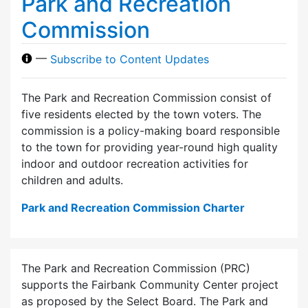
Park and Recreation
Commission
—
Subscribe to Content Updates
The Park and Recreation Commission consist of
five residents elected by the town voters. The
commission is a policy-making board responsible
to the town for providing year-round high quality
indoor and outdoor recreation activities for
children and adults.
Park and Recreation Commission Charter
The Park and Recreation Commission (PRC)
supports the Fairbank Community Center project
as proposed by the Select Board. The Park and