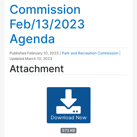
Commission
Feb/13/2023
Agenda
Published
February 10, 2023
|
Park and Recreation Commission
|
Updated
March 10, 2023
Attachment
Download Now
573 KB