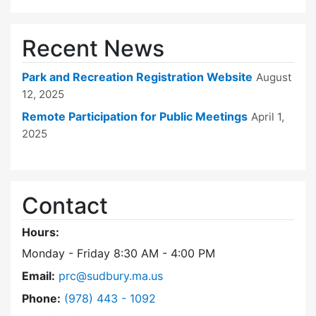
Recent News
Park and Recreation Registration Website
August
12, 2025
Remote Participation for Public Meetings
April 1,
2025
Contact
Hours:
Monday - Friday 8:30 AM - 4:00 PM
Email:
prc@sudbury.ma.us
Dial Park and Recreation Commission at
Phone:
(978) 443 - 1092