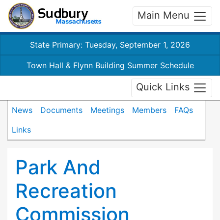
Main Menu
State Primary: Tuesday, September 1, 2026
Town Hall & Flynn Building Summer Schedule
Quick Links
News
Documents
Meetings
Members
FAQs
Links
Park And
Recreation
Commission