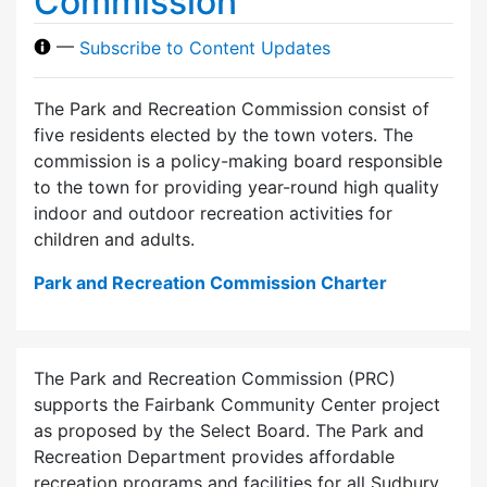
Commission
—
Subscribe to Content Updates
The Park and Recreation Commission consist of
five residents elected by the town voters. The
commission is a policy-making board responsible
to the town for providing year-round high quality
indoor and outdoor recreation activities for
children and adults.
Park and Recreation Commission Charter
The Park and Recreation Commission (PRC)
supports the Fairbank Community Center project
as proposed by the Select Board. The Park and
Recreation Department provides affordable
recreation programs and facilities for all Sudbury