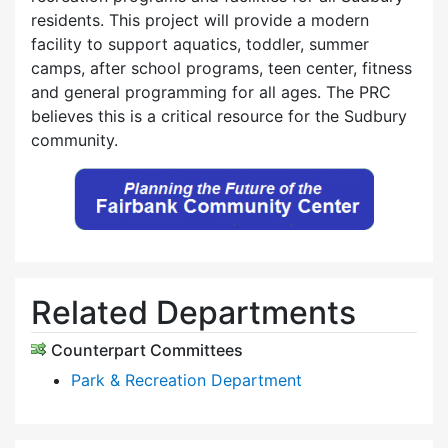
residents. This project will provide a modern
facility to support aquatics, toddler, summer
camps, after school programs, teen center, fitness
and general programming for all ages. The PRC
believes this is a critical resource for the Sudbury
community.
Related Departments
Counterpart Committees
Park & Recreation Department