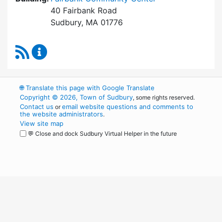
40 Fairbank Road
Sudbury, MA 01776
RSS Feed
Park and Recreation Commission Content Upd
🌐
Translate this page with Google Translate
Copyright © 2026, Town of Sudbury
, some rights reserved.
Contact us
email website questions and comments to
or
the website administrators
.
View site map
💬 Close and dock Sudbury Virtual Helper in the future
WordPress
Operational