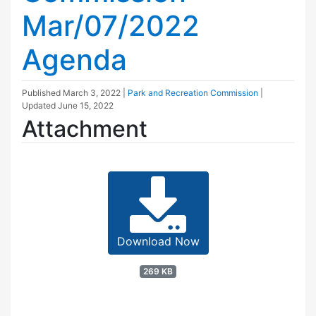
Mar/07/2022
Agenda
Published
March 3, 2022
|
Park and Recreation Commission
|
Updated
June 15, 2022
Attachment
Download Now
269 KB