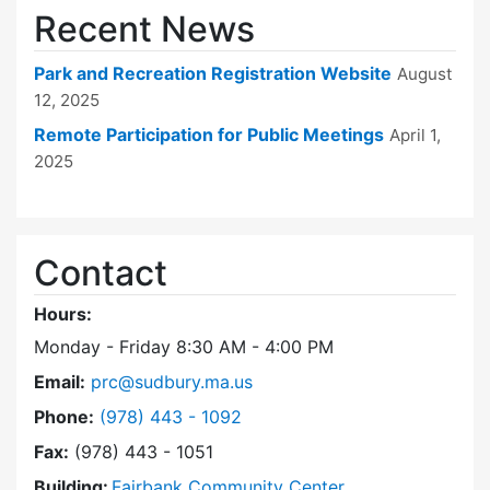
Recent News
Park and Recreation Registration Website
August
12, 2025
Remote Participation for Public Meetings
April 1,
2025
Contact
Hours:
Monday - Friday 8:30 AM - 4:00 PM
Email:
prc@sudbury.ma.us
Dial Park and Recreation Commission at
Phone:
(978) 443 - 1092
Fax:
(978) 443 - 1051
Building:
Fairbank Community Center