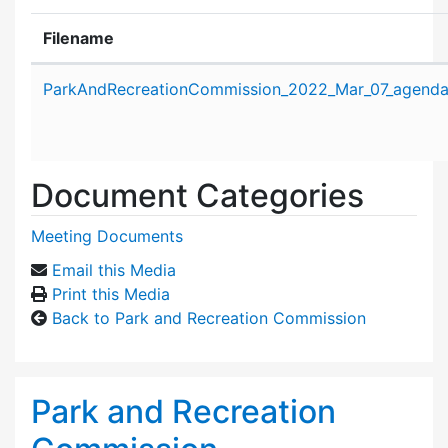
Filename
Attachment details
ParkAndRecreationCommission_2022_Mar_07_agenda
Document Categories
Meeting Documents
Email this Media
Print this Media
Back to Park and Recreation Commission
Park and Recreation