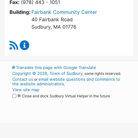
Fax:
(978) 443 - 1051
Building:
Fairbank Community Center
40 Fairbank Road
Sudbury, MA 01776
RSS Feed
Park and Recreation Commission Content Upd
🌐
Translate this page with Google Translate
Copyright © 2026, Town of Sudbury
, some rights reserved.
Contact us
email website questions and comments to
or
the website administrators
.
View site map
💬 Close and dock Sudbury Virtual Helper in the future
WordPress
Operational