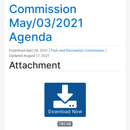
Commission
May/03/2021
Agenda
Published
April 29, 2021
|
Park and Recreation Commission
|
Updated
August 17, 2021
Attachment
Download Now
780 KB