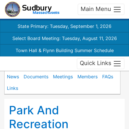
Main Menu
State Primary: Tuesday, September 1, 2026
Select Board Meeting: Tuesday, August 11, 2026
Town Hall & Flynn Building Summer Schedule
Quick Links
News
Documents
Meetings
Members
FAQs
Links
Park And
Recreation