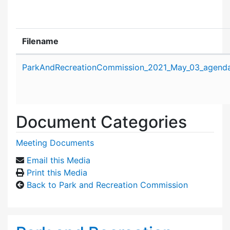
Filename
Attachment details
ParkAndRecreationCommission_2021_May_03_agenda
Document Categories
Meeting Documents
Email this Media
Print this Media
Back to Park and Recreation Commission