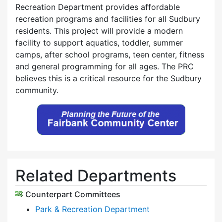
Recreation Department provides affordable
recreation programs and facilities for all Sudbury
residents. This project will provide a modern
facility to support aquatics, toddler, summer
camps, after school programs, teen center, fitness
and general programming for all ages. The PRC
believes this is a critical resource for the Sudbury
community.
Related Departments
Counterpart Committees
Park & Recreation Department