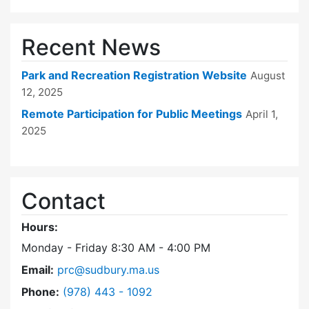
Recent News
Park and Recreation Registration Website
August
12, 2025
Remote Participation for Public Meetings
April 1,
2025
Contact
Hours:
Monday - Friday 8:30 AM - 4:00 PM
Email:
prc@sudbury.ma.us
Dial Park and Recreation Commission at
Phone:
(978) 443 - 1092