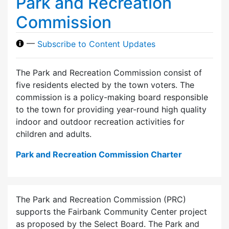
Park and Recreation
Commission
—
Subscribe to Content Updates
The Park and Recreation Commission consist of
five residents elected by the town voters. The
commission is a policy-making board responsible
to the town for providing year-round high quality
indoor and outdoor recreation activities for
children and adults.
Park and Recreation Commission Charter
The Park and Recreation Commission (PRC)
supports the Fairbank Community Center project
as proposed by the Select Board. The Park and