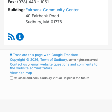
Fax:
(978) 443 - 1051
Building:
Fairbank Community Center
40 Fairbank Road
Sudbury, MA 01776
RSS Feed
Park and Recreation Commission Content Upd
🌐
Translate this page with Google Translate
Copyright © 2026, Town of Sudbury
, some rights reserved.
Contact us
email website questions and comments to
or
the website administrators
.
View site map
💬 Close and dock Sudbury Virtual Helper in the future
WordPress
Operational