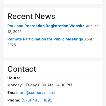
Recent News
Park and Recreation Registration Website
August
12, 2025
Remote Participation for Public Meetings
April 1,
2025
Contact
Hours:
Monday - Friday 8:30 AM - 4:00 PM
Email:
prc@sudbury.ma.us
Dial Park and Recreation Commission at
Phone:
(978) 443 - 1092