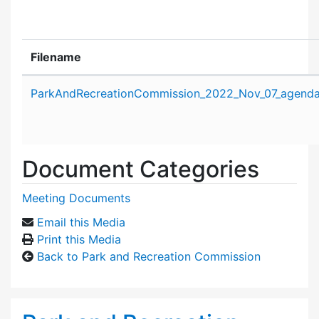
Filename
Attachment details
ParkAndRecreationCommission_2022_Nov_07_agenda
Document Categories
Meeting Documents
Email this Media
Print this Media
Back to Park and Recreation Commission