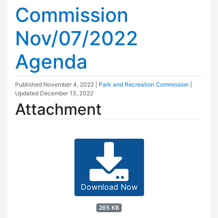
Commission
Nov/07/2022
Agenda
Published
November 4, 2022
|
Park and Recreation Commission
|
Updated
December 13, 2022
Attachment
Download Now
265 KB