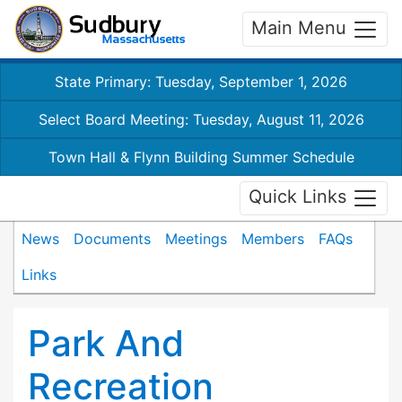
Main Menu
State Primary: Tuesday, September 1, 2026
Select Board Meeting: Tuesday, August 11, 2026
Town Hall & Flynn Building Summer Schedule
Quick Links
News
Documents
Meetings
Members
FAQs
Links
Park And
Recreation