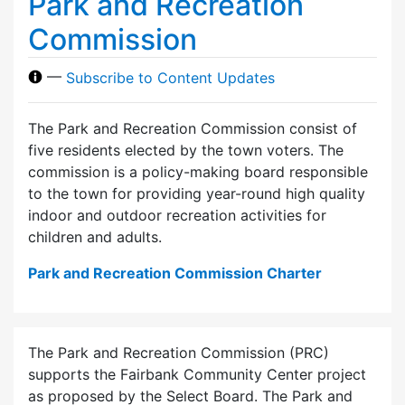
Park and Recreation
Commission
—
Subscribe to Content Updates
The Park and Recreation Commission consist of
five residents elected by the town voters. The
commission is a policy-making board responsible
to the town for providing year-round high quality
indoor and outdoor recreation activities for
children and adults.
Park and Recreation Commission Charter
The Park and Recreation Commission (PRC)
supports the Fairbank Community Center project
as proposed by the Select Board. The Park and