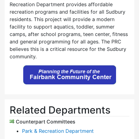
Recreation Department provides affordable
recreation programs and facilities for all Sudbury
residents. This project will provide a modern
facility to support aquatics, toddler, summer
camps, after school programs, teen center, fitness
and general programming for all ages. The PRC
believes this is a critical resource for the Sudbury
community.
Related Departments
Counterpart Committees
Park & Recreation Department