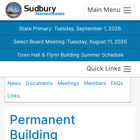
Main Menu
State Primary: Tuesday, September 1, 2026
Select Board Meeting: Tuesday, August 11, 2026
Town Hall & Flynn Building Summer Schedule
Quick Links
News
Documents
Meetings
Members
FAQs
Links
Permanent
Building