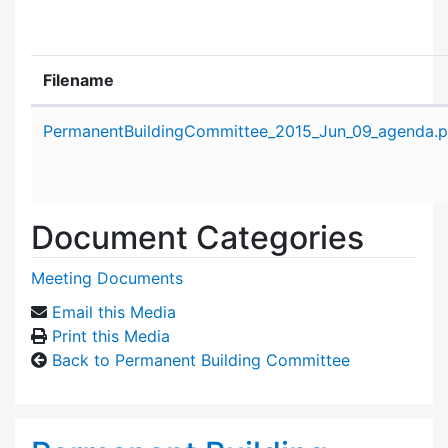
Filename
Attachment details
PermanentBuildingCommittee_2015_Jun_09_agenda.p
Document Categories
Meeting Documents
Email this Media
Print this Media
Back to Permanent Building Committee