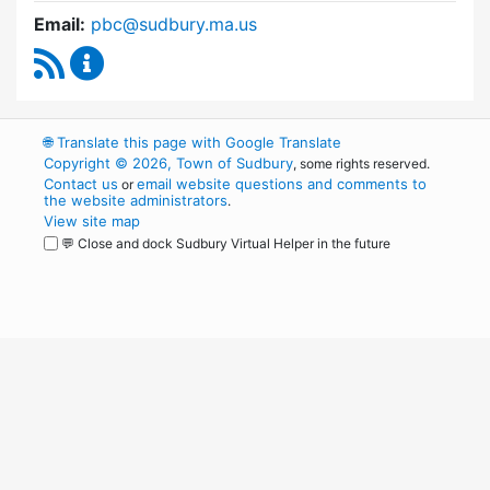
Email:
pbc@sudbury.ma.us
RSS Feed
Permanent Building Committee Content Upda
🌐
Translate this page with Google Translate
Copyright © 2026, Town of Sudbury
, some rights reserved.
Contact us
email website questions and comments to
or
the website administrators
.
View site map
💬 Close and dock Sudbury Virtual Helper in the future
WordPress
Operational