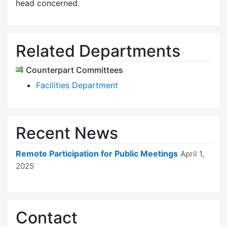
head concerned.
Related Departments
Counterpart Committees
Facilities Department
Recent News
Remote Participation for Public Meetings
April 1,
2025
Contact