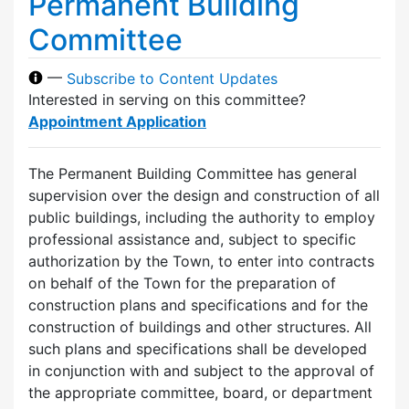
Permanent Building
Committee
—
Subscribe to Content Updates
Interested in serving on this committee?
Appointment Application
The Permanent Building Committee has general
supervision over the design and construction of all
public buildings, including the authority to employ
professional assistance and, subject to specific
authorization by the Town, to enter into contracts
on behalf of the Town for the preparation of
construction plans and specifications and for the
construction of buildings and other structures. All
such plans and specifications shall be developed
in conjunction with and subject to the approval of
the appropriate committee, board, or department