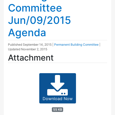
Committee
Jun/09/2015
Agenda
Published
September 14, 2015
|
Permanent Building Committee
|
Updated
November 2, 2015
Attachment
Download Now
55 KB