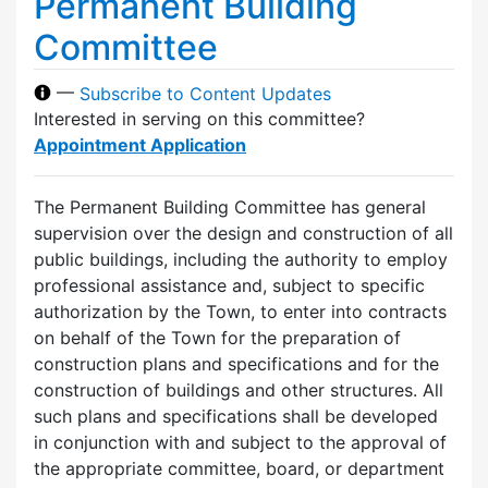
Permanent Building
Committee
—
Subscribe to Content Updates
Interested in serving on this committee?
Appointment Application
The Permanent Building Committee has general
supervision over the design and construction of all
public buildings, including the authority to employ
professional assistance and, subject to specific
authorization by the Town, to enter into contracts
on behalf of the Town for the preparation of
construction plans and specifications and for the
construction of buildings and other structures. All
such plans and specifications shall be developed
in conjunction with and subject to the approval of
the appropriate committee, board, or department