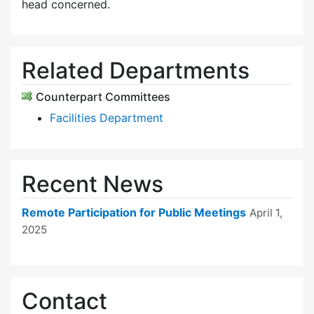
head concerned.
Related Departments
Counterpart Committees
Facilities Department
Recent News
Remote Participation for Public Meetings
April 1,
2025
Contact