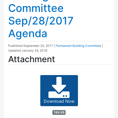
Committee
Sep/28/2017
Agenda
Published
September 25, 2017
|
Permanent Building Committee
|
Updated
January 29, 2018
Attachment
Download Now
196 KB