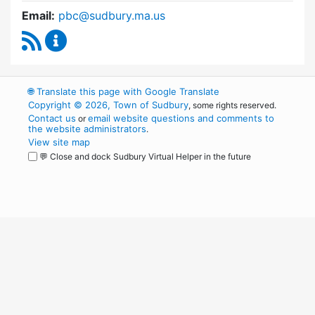
Email:
pbc@sudbury.ma.us
RSS Feed
Permanent Building Committee Content Upda
🌐
Translate this page with Google Translate
Copyright © 2026, Town of Sudbury
, some rights reserved.
Contact us
email website questions and comments to
or
the website administrators
.
View site map
💬 Close and dock Sudbury Virtual Helper in the future
WordPress
Operational