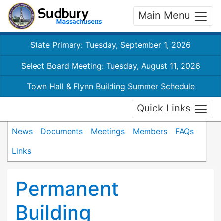
Main Menu
State Primary: Tuesday, September 1, 2026
Select Board Meeting: Tuesday, August 11, 2026
Town Hall & Flynn Building Summer Schedule
Quick Links
News
Documents
Meetings
Members
FAQs
Links
Permanent
Building