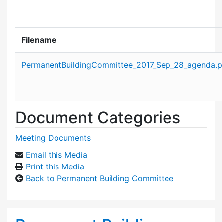
Filename
Attachment details
PermanentBuildingCommittee_2017_Sep_28_agenda.p
Document Categories
Meeting Documents
Email this Media
Print this Media
Back to Permanent Building Committee