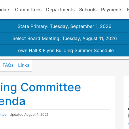
ndars
Committees
Departments
Schools
Payments
State Primary: Tuesday, September 1, 2026
Select Board Meeting: Tuesday, August 11, 2026
Town Hall & Flynn Building Summer Schedule
FAQs
Links
ding Committee
enda
ttee
| Updated
August 4, 2021