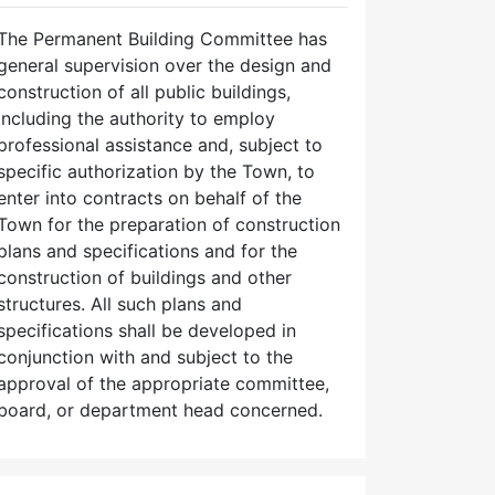
The Permanent Building Committee has
general supervision over the design and
construction of all public buildings,
including the authority to employ
professional assistance and, subject to
specific authorization by the Town, to
enter into contracts on behalf of the
Town for the preparation of construction
plans and specifications and for the
construction of buildings and other
structures. All such plans and
specifications shall be developed in
conjunction with and subject to the
approval of the appropriate committee,
board, or department head concerned.