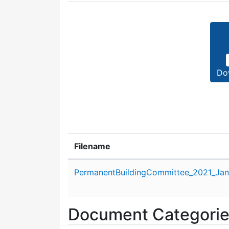
Do
Filename
Attachment details
PermanentBuildingCommittee_2021_Jan
Document Categori