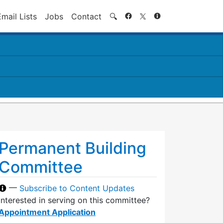
Search
Email Lists
Jobs
Contact
🔍
Permanent Building
Committee
—
Subscribe to Content Updates
Interested in serving on this committee?
Appointment Application