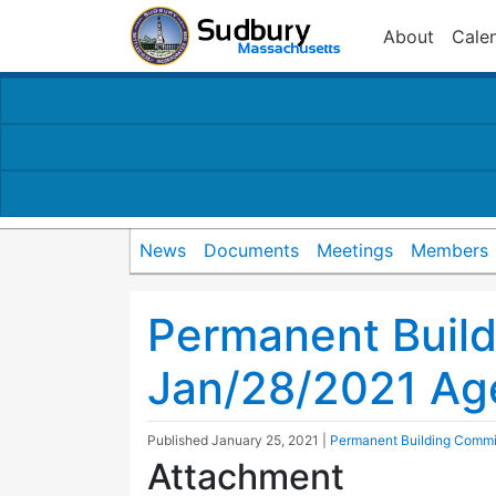
About
Cale
News
Documents
Meetings
Members
Permanent Buil
Jan/28/2021 Ag
Published
January 25, 2021
|
Permanent Building Commi
Attachment