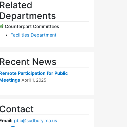
Related
Departments
Counterpart Committees
Facilities Department
Recent News
Remote Participation for Public
Meetings
April 1, 2025
Contact
Email:
pbc@sudbury.ma.us