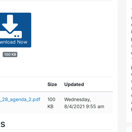
wnload Now
100 KB
Size
Updated
_28_agenda_2.pdf
100
Wednesday,
KB
8/4/2021 9:55 am
es