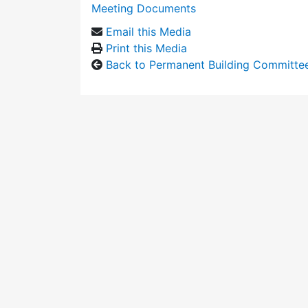
Meeting Documents
Email this Media
Print this Media
Back to Permanent Building Committe