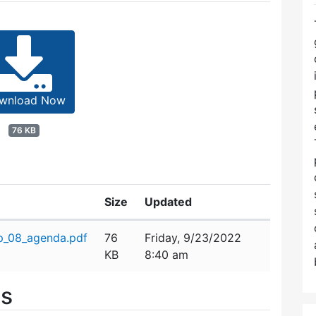
wnload Now
76 KB
Size
Updated
p_08_agenda.pdf
76
Friday, 9/23/2022
KB
8:40 am
es