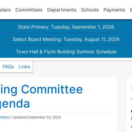
ndars
Committees
Departments
Schools
Payments
State Primary: Tuesday, September 1, 2026
Select Board Meeting: Tuesday, August 11, 2026
Town Hall & Flynn Building Summer Schedule
FAQs
Links
ding Committee
genda
mittee
| Updated
September 23, 2022