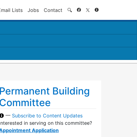
Search
Email Lists
Jobs
Contact
🔍
Permanent Building
Committee
—
Subscribe to Content Updates
Interested in serving on this committee?
Appointment Application