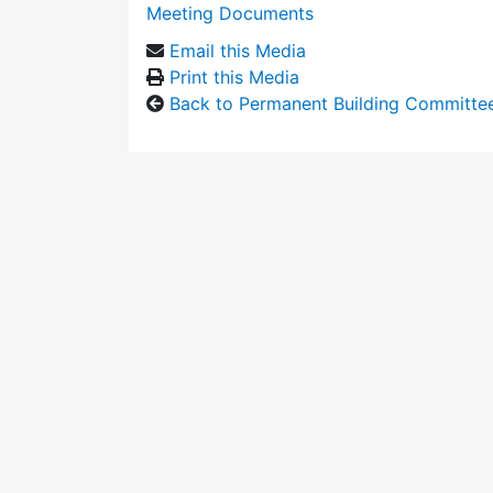
Meeting Documents
Email this Media
Print this Media
Back to Permanent Building Committe