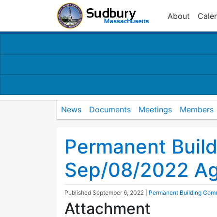
About
Cale
News
Documents
Meetings
Members
Permanent Buil
Sep/08/2022 A
Published
September 6, 2022
|
Permanent Building Com
Attachment