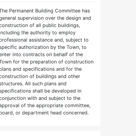
The Permanent Building Committee has
general supervision over the design and
construction of all public buildings,
including the authority to employ
professional assistance and, subject to
specific authorization by the Town, to
enter into contracts on behalf of the
Town for the preparation of construction
plans and specifications and for the
construction of buildings and other
structures. All such plans and
specifications shall be developed in
conjunction with and subject to the
approval of the appropriate committee,
board, or department head concerned.