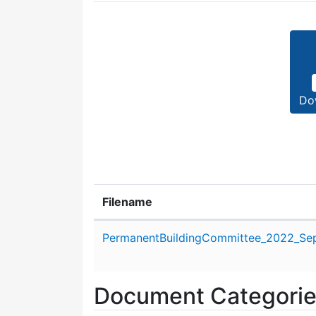
Do
Filename
Attachment details
PermanentBuildingCommittee_2022_Se
Document Categori