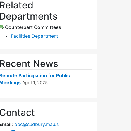
Related
Departments
Counterpart Committees
Facilities Department
Recent News
Remote Participation for Public
Meetings
April 1, 2025
Contact
Email:
pbc@sudbury.ma.us