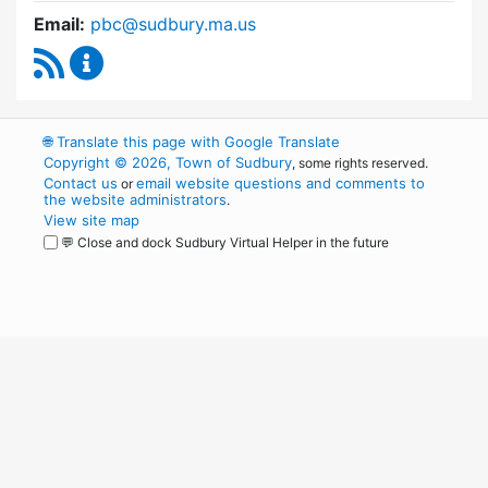
Email:
pbc@sudbury.ma.us
RSS Feed
Permanent Building Committee Content Upda
🌐
Translate this page with Google Translate
Copyright © 2026, Town of Sudbury
, some rights reserved.
Contact us
email website questions and comments to
or
the website administrators
.
View site map
💬 Close and dock Sudbury Virtual Helper in the future
WordPress
Operational