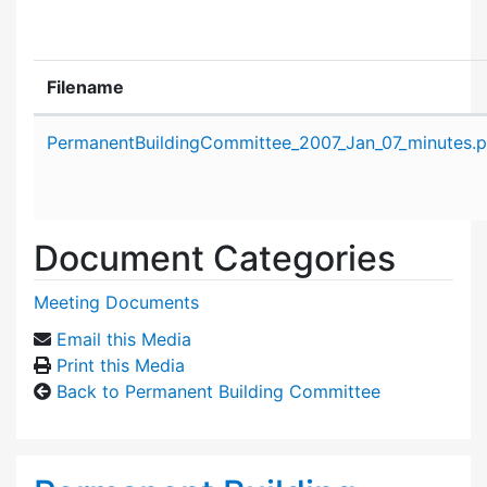
Filename
Attachment details
PermanentBuildingCommittee_2007_Jan_07_minutes.p
Document Categories
Meeting Documents
Email this Media
Print this Media
Back to Permanent Building Committee