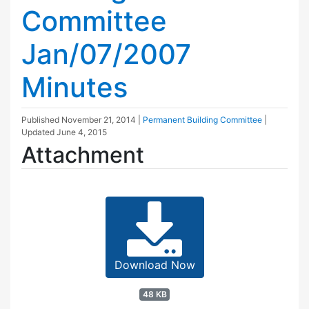
Committee
Jan/07/2007
Minutes
Published
November 21, 2014
|
Permanent Building Committee
|
Updated
June 4, 2015
Attachment
Download Now
48 KB