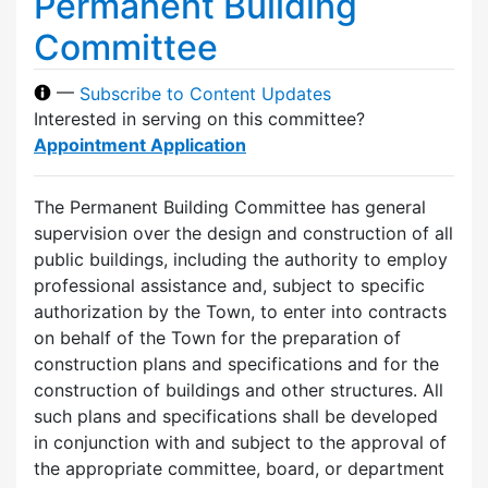
Permanent Building
Committee
—
Subscribe to Content Updates
Interested in serving on this committee?
Appointment Application
The Permanent Building Committee has general
supervision over the design and construction of all
public buildings, including the authority to employ
professional assistance and, subject to specific
authorization by the Town, to enter into contracts
on behalf of the Town for the preparation of
construction plans and specifications and for the
construction of buildings and other structures. All
such plans and specifications shall be developed
in conjunction with and subject to the approval of
the appropriate committee, board, or department