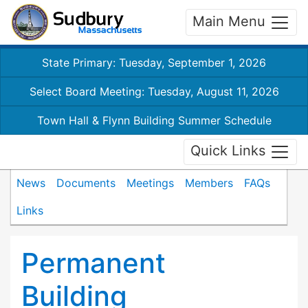
Main Menu
State Primary: Tuesday, September 1, 2026
Select Board Meeting: Tuesday, August 11, 2026
Town Hall & Flynn Building Summer Schedule
Quick Links
News
Documents
Meetings
Members
FAQs
Links
Permanent
Building