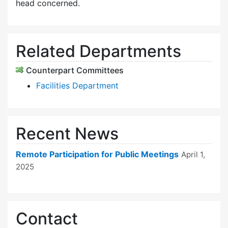
head concerned.
Related Departments
Counterpart Committees
Facilities Department
Recent News
Remote Participation for Public Meetings
April 1,
2025
Contact