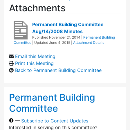
Attachments
Permanent Building Committee
Aug/14/2008 Minutes
Published
November 21, 2014
|
Permanent Building
Committee
| Updated
June 4, 2015
|
Attachment Details
Email this Meeting
Print this Meeting
Back to Permanent Building Committee
Permanent Building
Committee
—
Subscribe to Content Updates
Interested in serving on this committee?