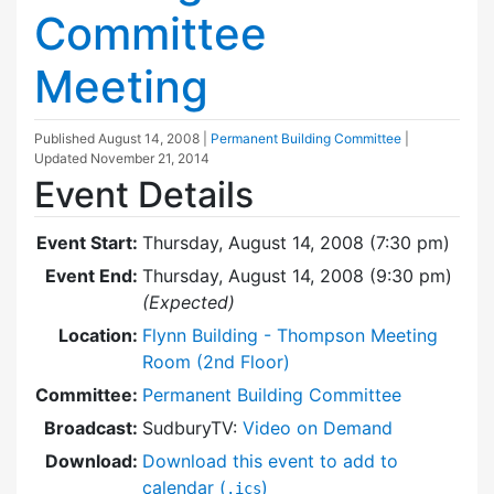
Committee
Meeting
Published
August 14, 2008
|
Permanent Building Committee
|
Updated
November 21, 2014
Event Details
Event Start:
Thursday, August 14, 2008 (7:30 pm)
Event End:
Thursday, August 14, 2008 (9:30 pm)
(Expected)
Location:
Flynn Building - Thompson Meeting
Room (2nd Floor)
Committee:
Permanent Building Committee
Broadcast:
SudburyTV:
Video on Demand
Download:
Download this event to add to
calendar (
)
.ics