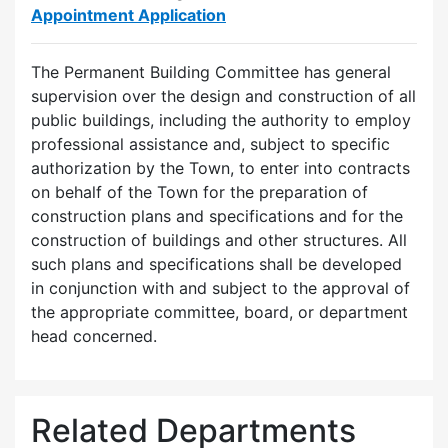
Appointment Application
The Permanent Building Committee has general
supervision over the design and construction of all
public buildings, including the authority to employ
professional assistance and, subject to specific
authorization by the Town, to enter into contracts
on behalf of the Town for the preparation of
construction plans and specifications and for the
construction of buildings and other structures. All
such plans and specifications shall be developed
in conjunction with and subject to the approval of
the appropriate committee, board, or department
head concerned.
Related Departments