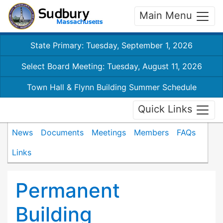
Main Menu
State Primary: Tuesday, September 1, 2026
Select Board Meeting: Tuesday, August 11, 2026
Town Hall & Flynn Building Summer Schedule
Quick Links
News
Documents
Meetings
Members
FAQs
Links
Permanent
Building