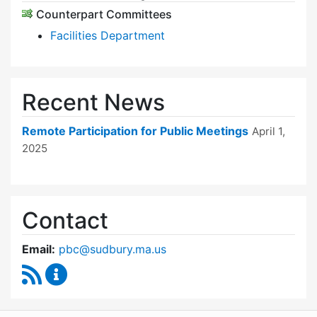
Counterpart Committees
Facilities Department
Recent News
Remote Participation for Public Meetings
April 1,
2025
Contact
Email:
pbc@sudbury.ma.us
RSS Feed
Permanent Building Committee Content Upda