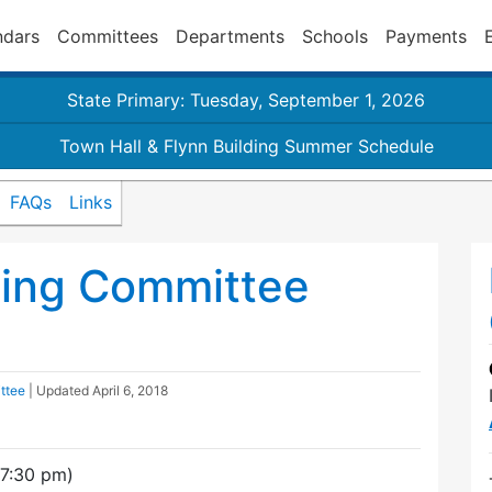
ndars
Committees
Departments
Schools
Payments
State Primary: Tuesday, September 1, 2026
Town Hall & Flynn Building Summer Schedule
FAQs
Links
ding Committee
ttee
| Updated
April 6, 2018
(7:30 pm)