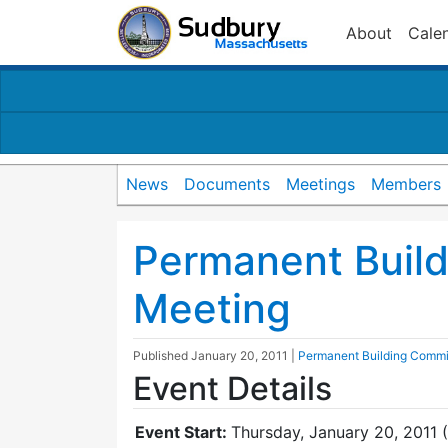
About
Cale
News
Documents
Meetings
Members
Permanent Buil
Meeting
Published
January 20, 2011
|
Permanent Building Commi
Event Details
Event Start:
Thursday, January 20, 2011 