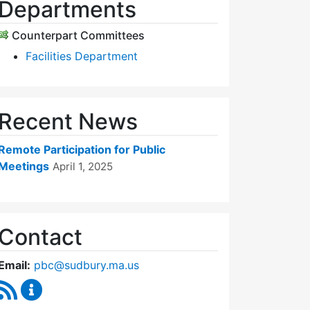
Departments
Counterpart Committees
Facilities Department
Recent News
Remote Participation for Public
Meetings
April 1, 2025
Contact
Email:
pbc@sudbury.ma.us
RSS Feed
Permanent Building Committee Content Updates