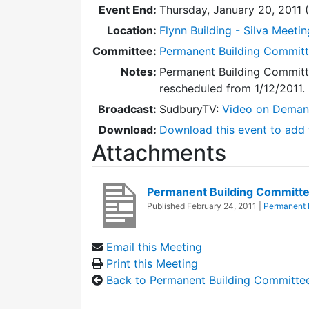
Event End:
Thursday, January 20, 2011
Location:
Flynn Building - Silva Meeti
Committee:
Permanent Building Commit
Notes:
Permanent Building Committ
rescheduled from 1/12/2011.
Broadcast:
SudburyTV:
Video on Dema
Download:
Download this event to add 
Attachments
Permanent Building Committe
Published
February 24, 2011
|
Permanent 
Email this Meeting
Print this Meeting
Back to Permanent Building Committe