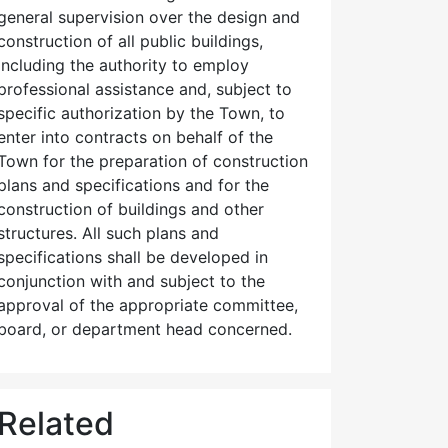
general supervision over the design and
construction of all public buildings,
including the authority to employ
professional assistance and, subject to
specific authorization by the Town, to
enter into contracts on behalf of the
Town for the preparation of construction
plans and specifications and for the
construction of buildings and other
structures. All such plans and
specifications shall be developed in
conjunction with and subject to the
approval of the appropriate committee,
board, or department head concerned.
Related