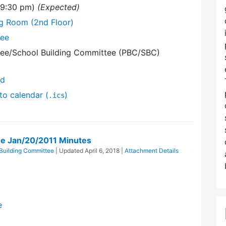
 (9:30 pm)
(Expected)
ng Room (2nd Floor)
tee
ee/School Building Committee (PBC/SBC)
nd
to calendar (
)
.ics
e Jan/20/2011 Minutes
Building Committee
| Updated
April 6, 2018
|
Attachment Details
e