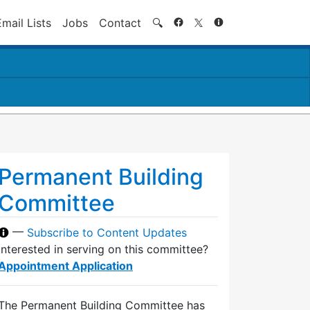
Search
Email Lists
Jobs
Contact
🔍
Permanent Building
Committee
—
Subscribe to Content Updates
Interested in serving on this committee?
Appointment Application
The Permanent Building Committee has