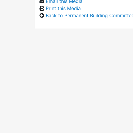
Email this Media
Print this Media
Back to Permanent Building Committe