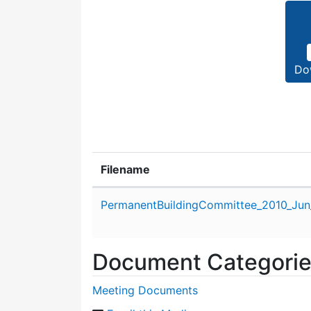
Do
Filename
Attachment details
PermanentBuildingCommittee_2010_Jun
Document Categori
Meeting Documents