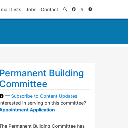
Search
Email Lists
Jobs
Contact
🔍
Permanent Building
Committee
—
Subscribe to Content Updates
Interested in serving on this committee?
Appointment Application
The Permanent Building Committee has