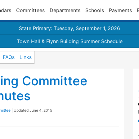
ndars
Committees
Departments
Schools
Payments
State Primary: Tuesday, September 1, 2026
Town Hall & Flynn Building Summer Schedule
FAQs
Links
ding Committee
nutes
mittee
| Updated
June 4, 2015