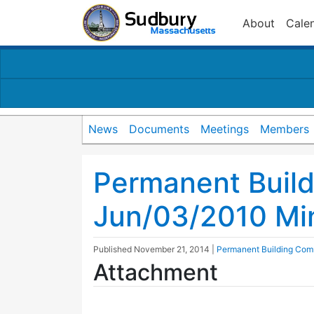
About
Cale
News
Documents
Meetings
Members
Permanent Buil
Jun/03/2010 Mi
Published
November 21, 2014
|
Permanent Building Com
Attachment