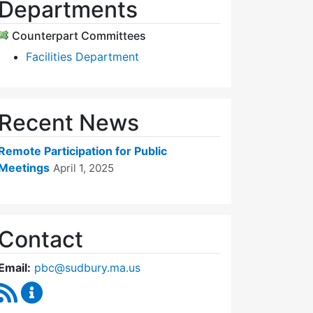
Departments
Counterpart Committees
Facilities Department
Recent News
Remote Participation for Public
Meetings
April 1, 2025
Contact
Email:
pbc@sudbury.ma.us
RSS Feed
Permanent Building Committee Content Updates