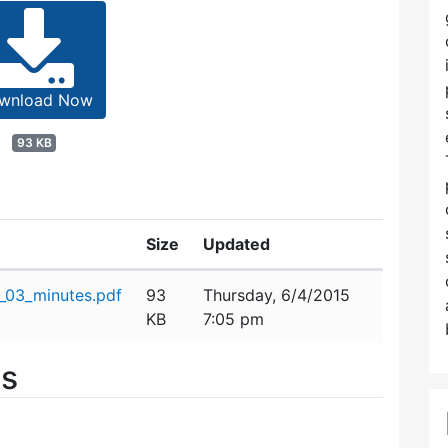
wnload Now
93 KB
Size
Updated
_03_minutes.pdf
93
Thursday, 6/4/2015
KB
7:05 pm
es