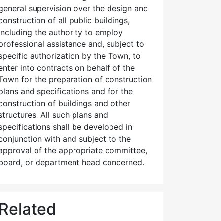
general supervision over the design and
construction of all public buildings,
including the authority to employ
professional assistance and, subject to
specific authorization by the Town, to
enter into contracts on behalf of the
Town for the preparation of construction
plans and specifications and for the
construction of buildings and other
structures. All such plans and
specifications shall be developed in
conjunction with and subject to the
approval of the appropriate committee,
board, or department head concerned.
Related