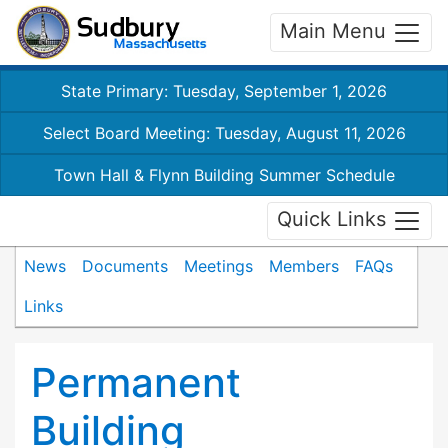
Main Menu
State Primary: Tuesday, September 1, 2026
Select Board Meeting: Tuesday, August 11, 2026
Town Hall & Flynn Building Summer Schedule
Quick Links
News
Documents
Meetings
Members
FAQs
Links
Permanent
Building