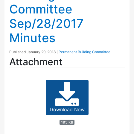
Committee
Sep/28/2017
Minutes
Published
January 29, 2018
|
Permanent Building Committee
Attachment
Download Now
195 KB