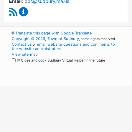
Email:
pbc@sudbury.ma.us
RSS Feed
Permanent Building Committee Content Upda
🌐
Translate this page with Google Translate
Copyright © 2026, Town of Sudbury
, some rights reserved.
Contact us
email website questions and comments to
or
the website administrators
.
View site map
💬 Close and dock Sudbury Virtual Helper in the future
WordPress
Operational