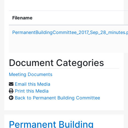
Filename
Attachment details
PermanentBuildingCommittee_2017_Sep_28_minutes.
Document Categories
Meeting Documents
Email this Media
Print this Media
Back to Permanent Building Committee
Permanent Building