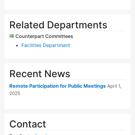
Related Departments
Counterpart Committees
Facilities Department
Recent News
Remote Participation for Public Meetings
April 1,
2025
Contact