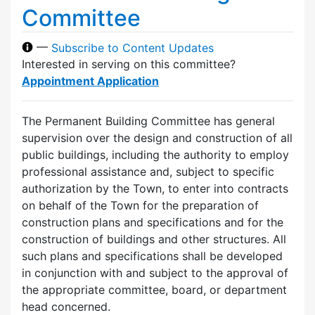
Committee
—
Subscribe to Content Updates
Interested in serving on this committee?
Appointment Application
The Permanent Building Committee has general
supervision over the design and construction of all
public buildings, including the authority to employ
professional assistance and, subject to specific
authorization by the Town, to enter into contracts
on behalf of the Town for the preparation of
construction plans and specifications and for the
construction of buildings and other structures. All
such plans and specifications shall be developed
in conjunction with and subject to the approval of
the appropriate committee, board, or department
head concerned.