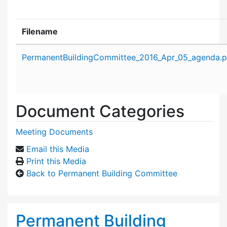
Filename
Attachment details
PermanentBuildingCommittee_2016_Apr_05_agenda.p
Document Categories
Meeting Documents
Email this Media
Print this Media
Back to Permanent Building Committee
Permanent Building