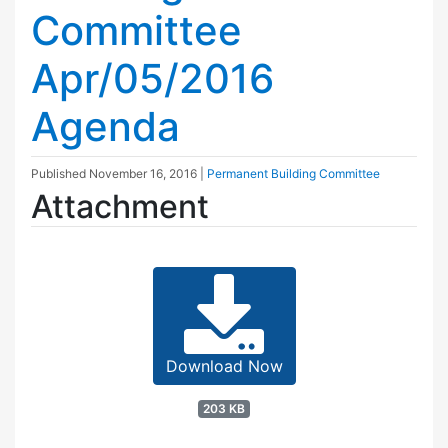
Committee
Apr/05/2016
Agenda
Published
November 16, 2016
|
Permanent Building Committee
Attachment
Download Now
203 KB