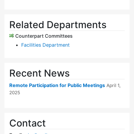
Related Departments
Counterpart Committees
Facilities Department
Recent News
Remote Participation for Public Meetings
April 1,
2025
Contact