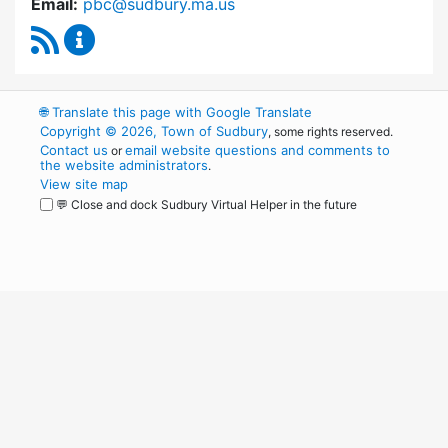
Email:
pbc@sudbury.ma.us
RSS Feed
Permanent Building Committee Content Upda
🌐
Translate this page with Google Translate
Copyright © 2026, Town of Sudbury
, some rights reserved.
Contact us
email website questions and comments to
or
the website administrators
.
View site map
💬 Close and dock Sudbury Virtual Helper in the future
WordPress
Operational