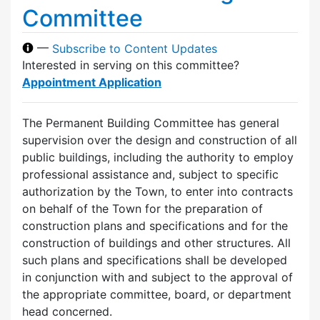
Committee
—
Subscribe to Content Updates
Interested in serving on this committee?
Appointment Application
The Permanent Building Committee has general
supervision over the design and construction of all
public buildings, including the authority to employ
professional assistance and, subject to specific
authorization by the Town, to enter into contracts
on behalf of the Town for the preparation of
construction plans and specifications and for the
construction of buildings and other structures. All
such plans and specifications shall be developed
in conjunction with and subject to the approval of
the appropriate committee, board, or department
head concerned.