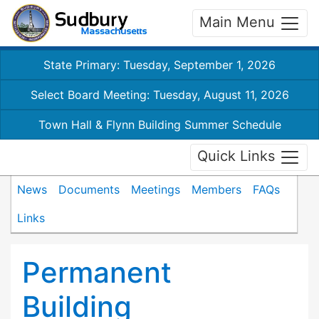
Main Menu
State Primary: Tuesday, September 1, 2026
Select Board Meeting: Tuesday, August 11, 2026
Town Hall & Flynn Building Summer Schedule
Quick Links
News
Documents
Meetings
Members
FAQs
Links
Permanent
Building