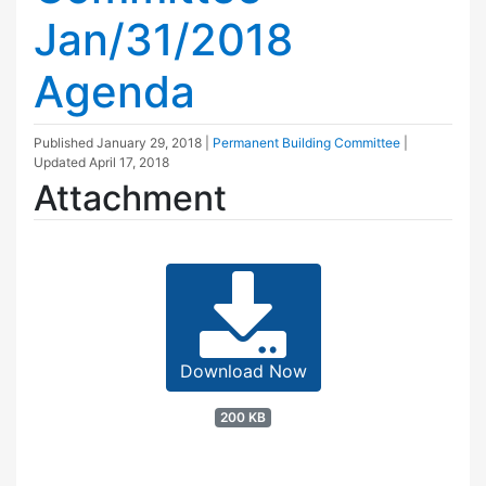
Jan/31/2018
Agenda
Published
January 29, 2018
|
Permanent Building Committee
|
Updated
April 17, 2018
Attachment
Download Now
200 KB