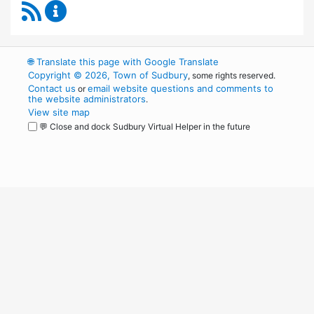
RSS Feed
Permanent Building Committee Content Upda
🌐
Translate this page with Google Translate
Copyright © 2026, Town of Sudbury
, some rights reserved.
Contact us
email website questions and comments to
or
the website administrators
.
View site map
💬 Close and dock Sudbury Virtual Helper in the future
WordPress
Operational