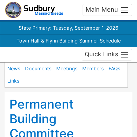
Main Menu
State Primary: Tuesday, September 1, 2026
Town Hall & Flynn Building Summer Schedule
Quick Links
News
Documents
Meetings
Members
FAQs
Links
Permanent
Building
Committee