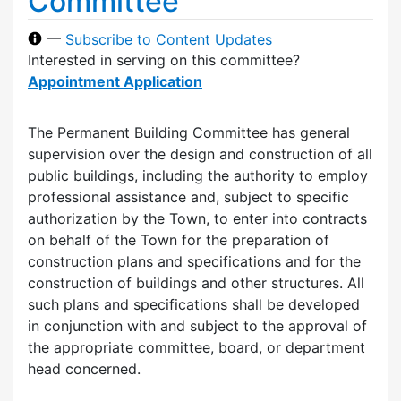
Committee
—
Subscribe to Content Updates
Interested in serving on this committee?
Appointment Application
The Permanent Building Committee has general
supervision over the design and construction of all
public buildings, including the authority to employ
professional assistance and, subject to specific
authorization by the Town, to enter into contracts
on behalf of the Town for the preparation of
construction plans and specifications and for the
construction of buildings and other structures. All
such plans and specifications shall be developed
in conjunction with and subject to the approval of
the appropriate committee, board, or department
head concerned.