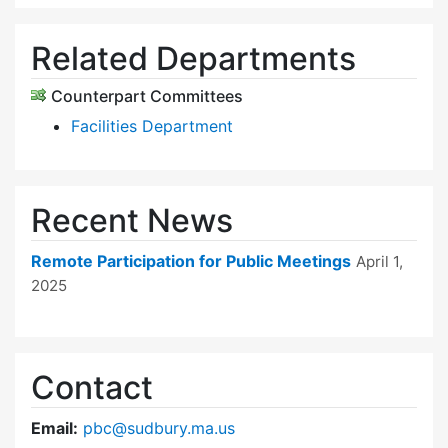
Related Departments
Counterpart Committees
Facilities Department
Recent News
Remote Participation for Public Meetings
April 1,
2025
Contact
Email:
pbc@sudbury.ma.us