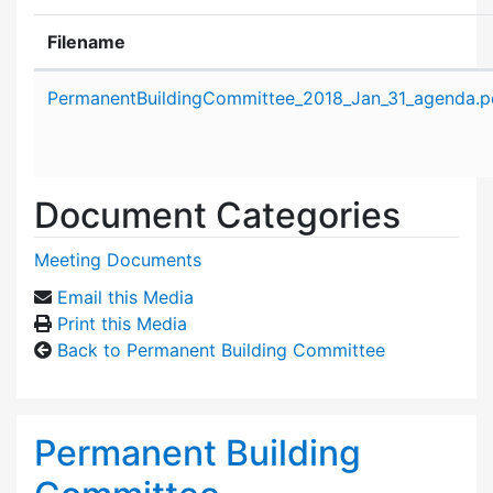
Filename
Attachment details
PermanentBuildingCommittee_2018_Jan_31_agenda.p
Document Categories
Meeting Documents
Email this Media
Print this Media
Back to Permanent Building Committee
Permanent Building