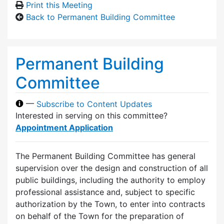
Print this Meeting
Back to Permanent Building Committee
Permanent Building
Committee
—
Subscribe to Content Updates
Interested in serving on this committee?
Appointment Application
The Permanent Building Committee has general
supervision over the design and construction of all
public buildings, including the authority to employ
professional assistance and, subject to specific
authorization by the Town, to enter into contracts
on behalf of the Town for the preparation of