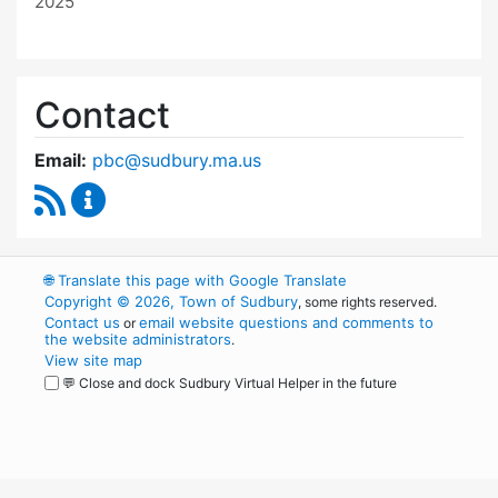
2025
Contact
Email:
pbc@sudbury.ma.us
RSS Feed
Permanent Building Committee Content Upda
🌐
Translate this page with Google Translate
Copyright © 2026, Town of Sudbury
, some rights reserved.
Contact us
email website questions and comments to
or
the website administrators
.
View site map
💬 Close and dock Sudbury Virtual Helper in the future
WordPress