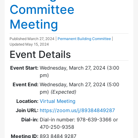
Committee
Meeting
Published
March 27, 2024
|
Permanent Building Committee
|
Updated
May 15, 2024
Event Details
Event Start:
Wednesday, March 27, 2024 (3:00
pm)
Event End:
Wednesday, March 27, 2024 (5:00
pm)
(Expected)
Location:
Virtual Meeting
Join URL:
https://zoom.us/j/89384849287
Dial-in:
Dial-in number: 978-639-3366 or
470-250-9358
Meeting ID:
893 8484 9287