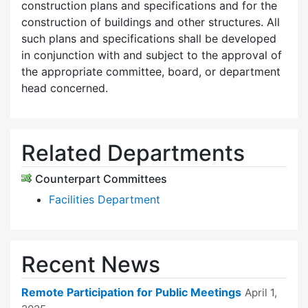
construction plans and specifications and for the
construction of buildings and other structures. All
such plans and specifications shall be developed
in conjunction with and subject to the approval of
the appropriate committee, board, or department
head concerned.
Related Departments
Counterpart Committees
Facilities Department
Recent News
Remote Participation for Public Meetings
April 1,