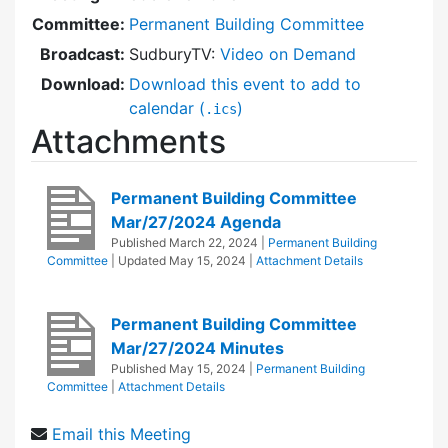
Committee:
Permanent Building Committee
Broadcast:
SudburyTV:
Video on Demand
Download:
Download this event to add to
calendar (
)
.ics
Attachments
Permanent Building Committee
Mar/27/2024 Agenda
Published
March 22, 2024
|
Permanent Building
Committee
| Updated
May 15, 2024
|
Attachment Details
Permanent Building Committee
Mar/27/2024 Minutes
Published
May 15, 2024
|
Permanent Building
Committee
|
Attachment Details
Email this Meeting