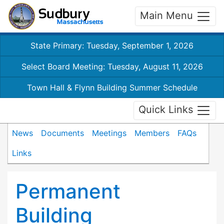
Main Menu
State Primary: Tuesday, September 1, 2026
Select Board Meeting: Tuesday, August 11, 2026
Town Hall & Flynn Building Summer Schedule
Quick Links
News
Documents
Meetings
Members
FAQs
Links
Permanent
Building