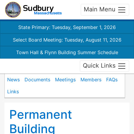
Main Menu
State Primary: Tuesday, September 1, 2026
Select Board Meeting: Tuesday, August 11, 2026
Town Hall & Flynn Building Summer Schedule
Quick Links
News
Documents
Meetings
Members
FAQs
Links
Permanent
Building