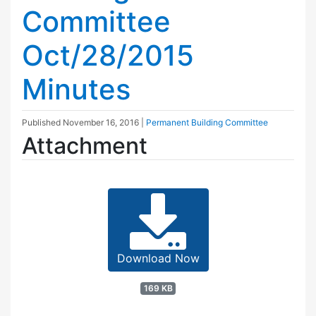
Committee
Oct/28/2015
Minutes
Published
November 16, 2016
|
Permanent Building Committee
Attachment
Download Now
169 KB