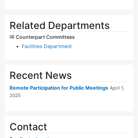
Related Departments
Counterpart Committees
Facilities Department
Recent News
Remote Participation for Public Meetings
April 1,
2025
Contact