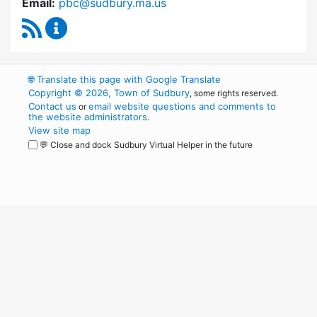
Email:
pbc@sudbury.ma.us
RSS Feed
Permanent Building Committee Content Upda
🌐
Translate this page with Google Translate
Copyright © 2026, Town of Sudbury
, some rights reserved.
Contact us
email website questions and comments to
or
the website administrators
.
View site map
💬 Close and dock Sudbury Virtual Helper in the future
WordPress
Operational