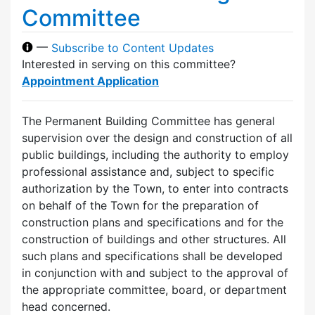
Committee
—
Subscribe to Content Updates
Interested in serving on this committee?
Appointment Application
The Permanent Building Committee has general
supervision over the design and construction of all
public buildings, including the authority to employ
professional assistance and, subject to specific
authorization by the Town, to enter into contracts
on behalf of the Town for the preparation of
construction plans and specifications and for the
construction of buildings and other structures. All
such plans and specifications shall be developed
in conjunction with and subject to the approval of
the appropriate committee, board, or department
head concerned.