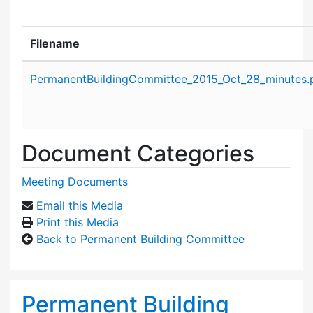
Filename
Attachment details
PermanentBuildingCommittee_2015_Oct_28_minutes.
Document Categories
Meeting Documents
Email this Media
Print this Media
Back to Permanent Building Committee
Permanent Building