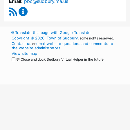
Email:
pbc@sudbury.ma.us
RSS Feed
Permanent Building Committee Content Upda
🌐
Translate this page with Google Translate
Copyright © 2026, Town of Sudbury
, some rights reserved.
Contact us
email website questions and comments to
or
the website administrators
.
View site map
💬 Close and dock Sudbury Virtual Helper in the future
WordPress
Operational