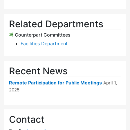
Related Departments
Counterpart Committees
Facilities Department
Recent News
Remote Participation for Public Meetings
April 1,
2025
Contact