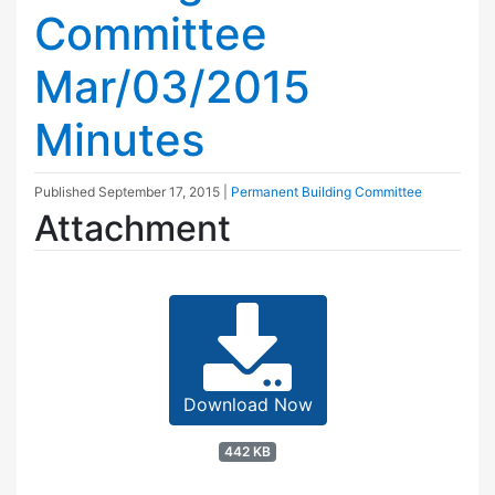
Committee
Mar/03/2015
Minutes
Published
September 17, 2015
|
Permanent Building Committee
Attachment
Download Now
442 KB