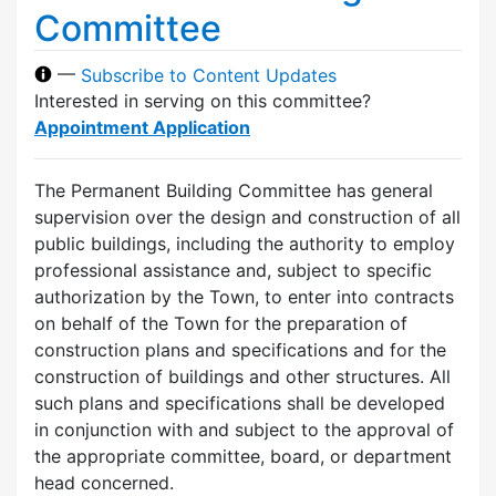
Committee
—
Subscribe to Content Updates
Interested in serving on this committee?
Appointment Application
The Permanent Building Committee has general
supervision over the design and construction of all
public buildings, including the authority to employ
professional assistance and, subject to specific
authorization by the Town, to enter into contracts
on behalf of the Town for the preparation of
construction plans and specifications and for the
construction of buildings and other structures. All
such plans and specifications shall be developed
in conjunction with and subject to the approval of
the appropriate committee, board, or department
head concerned.