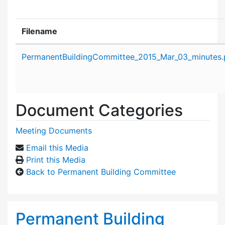
Filename
Attachment details
PermanentBuildingCommittee_2015_Mar_03_minutes.
Document Categories
Meeting Documents
Email this Media
Print this Media
Back to Permanent Building Committee
Permanent Building