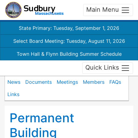
Main Menu
State Primary: Tuesday, September 1, 2026
Select Board Meeting: Tuesday, August 11, 2026
Town Hall & Flynn Building Summer Schedule
Quick Links
News
Documents
Meetings
Members
FAQs
Links
Permanent
Building