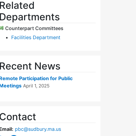
Related
Departments
Counterpart Committees
Facilities Department
Recent News
Remote Participation for Public
Meetings
April 1, 2025
Contact
Email:
pbc@sudbury.ma.us