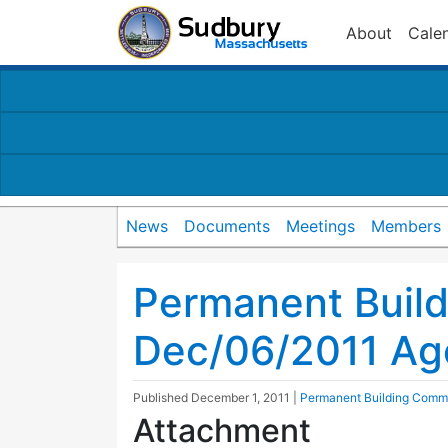
About
Cale
News
Documents
Meetings
Members
Permanent Buil
Dec/06/2011 A
Published
December 1, 2011
|
Permanent Building Comm
Attachment