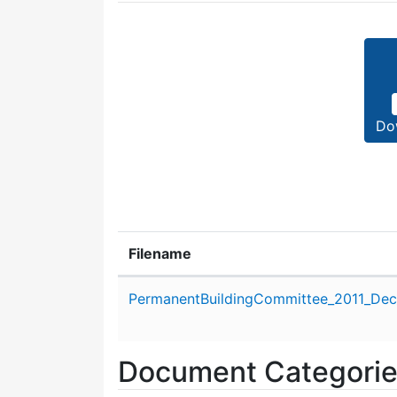
Do
Filename
Attachment details
PermanentBuildingCommittee_2011_Dec
Document Categori