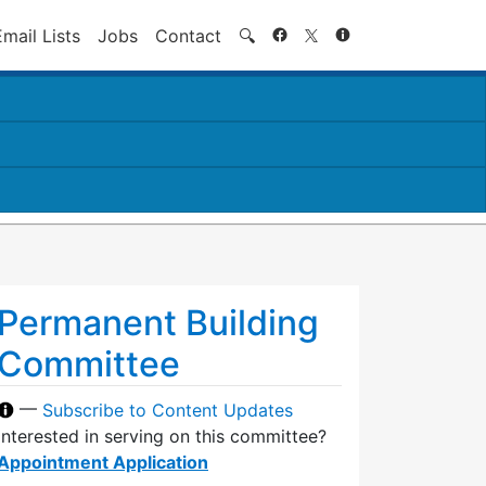
Search
Email Lists
Jobs
Contact
🔍
Permanent Building
Committee
—
Subscribe to Content Updates
Interested in serving on this committee?
Appointment Application