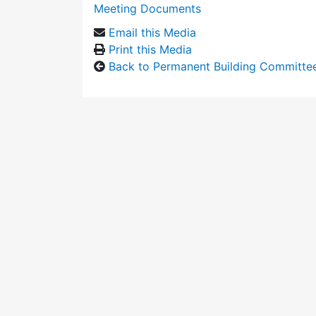
Meeting Documents
Email this Media
Print this Media
Back to Permanent Building Committe