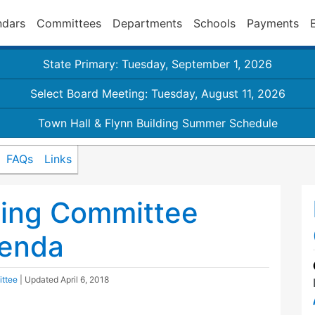
ndars
Committees
Departments
Schools
Payments
State Primary: Tuesday, September 1, 2026
Select Board Meeting: Tuesday, August 11, 2026
Town Hall & Flynn Building Summer Schedule
FAQs
Links
ding Committee
genda
ittee
| Updated
April 6, 2018