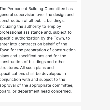
The Permanent Building Committee has
general supervision over the design and
construction of all public buildings,
including the authority to employ
professional assistance and, subject to
specific authorization by the Town, to
enter into contracts on behalf of the
Town for the preparation of construction
plans and specifications and for the
construction of buildings and other
structures. All such plans and
specifications shall be developed in
conjunction with and subject to the
approval of the appropriate committee,
board, or department head concerned.