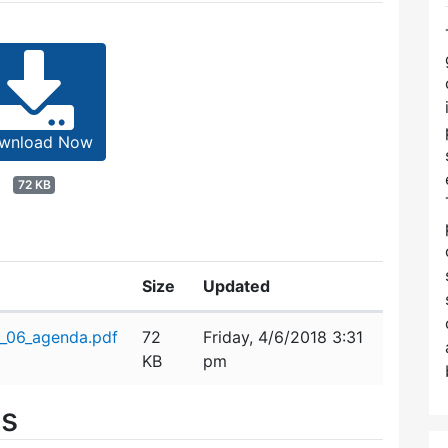
wnload Now
72 KB
Size
Updated
_06_agenda.pdf
72
Friday, 4/6/2018 3:31
KB
pm
es