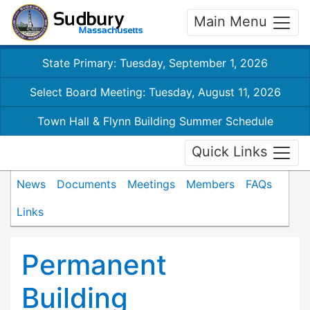
Main Menu
State Primary: Tuesday, September 1, 2026
Select Board Meeting: Tuesday, August 11, 2026
Town Hall & Flynn Building Summer Schedule
Quick Links
News
Documents
Meetings
Members
FAQs
Links
Permanent
Building