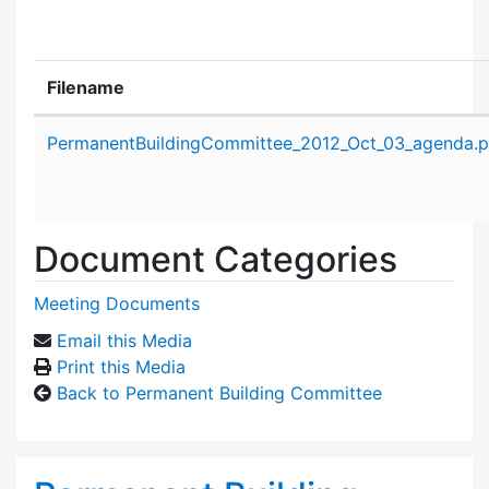
Filename
Attachment details
PermanentBuildingCommittee_2012_Oct_03_agenda.p
Document Categories
Meeting Documents
Email this Media
Print this Media
Back to Permanent Building Committee