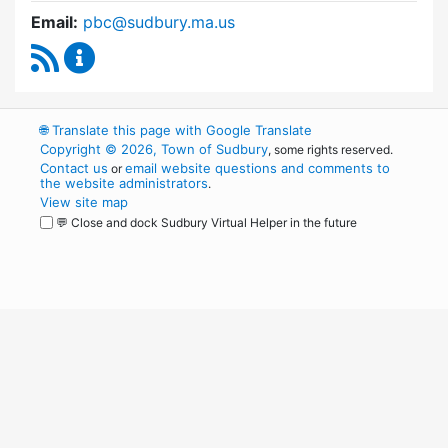
Email:
pbc@sudbury.ma.us
RSS Feed
Permanent Building Committee Content Upda
🌐
Translate this page with Google Translate
Copyright © 2026, Town of Sudbury
, some rights reserved.
Contact us
email website questions and comments to
or
the website administrators
.
View site map
💬 Close and dock Sudbury Virtual Helper in the future
WordPress
Operational