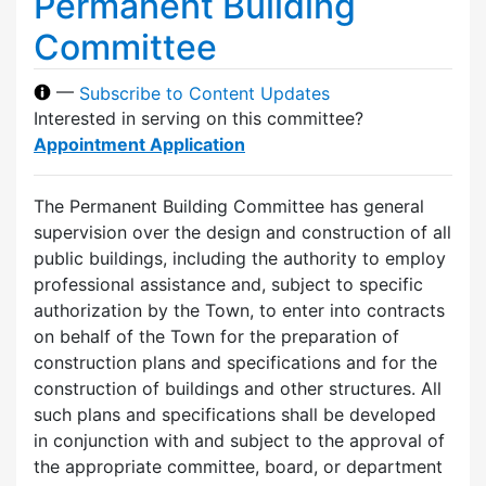
Permanent Building
Committee
—
Subscribe to Content Updates
Interested in serving on this committee?
Appointment Application
The Permanent Building Committee has general
supervision over the design and construction of all
public buildings, including the authority to employ
professional assistance and, subject to specific
authorization by the Town, to enter into contracts
on behalf of the Town for the preparation of
construction plans and specifications and for the
construction of buildings and other structures. All
such plans and specifications shall be developed
in conjunction with and subject to the approval of
the appropriate committee, board, or department