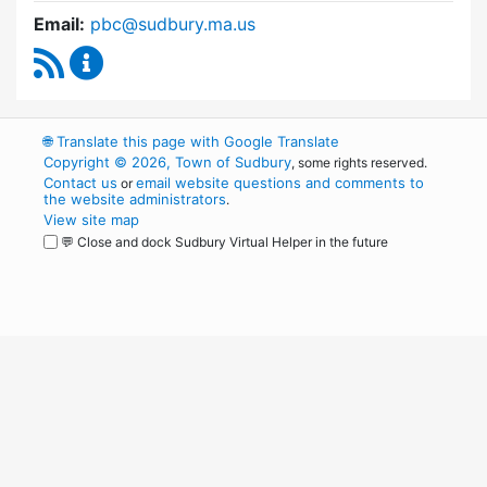
Email:
pbc@sudbury.ma.us
RSS Feed
Permanent Building Committee Content Upda
🌐
Translate this page with Google Translate
Copyright © 2026, Town of Sudbury
, some rights reserved.
Contact us
email website questions and comments to
or
the website administrators
.
View site map
💬 Close and dock Sudbury Virtual Helper in the future
WordPress
Operational