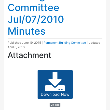
Committee
Jul/07/2010
Minutes
Published
June 19, 2015
|
Permanent Building Committee
| Updated
April 6, 2018
Attachment
Download Now
25 KB