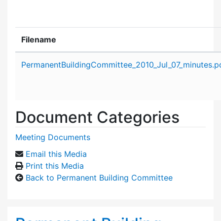
Filename
Attachment details
PermanentBuildingCommittee_2010_Jul_07_minutes.p
Document Categories
Meeting Documents
Email this Media
Print this Media
Back to Permanent Building Committee