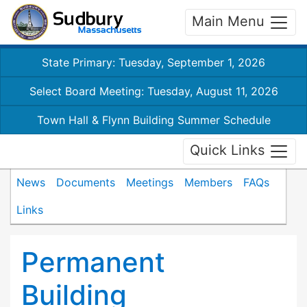
Main Menu
State Primary: Tuesday, September 1, 2026
Select Board Meeting: Tuesday, August 11, 2026
Town Hall & Flynn Building Summer Schedule
Quick Links
News
Documents
Meetings
Members
FAQs
Links
Permanent
Building