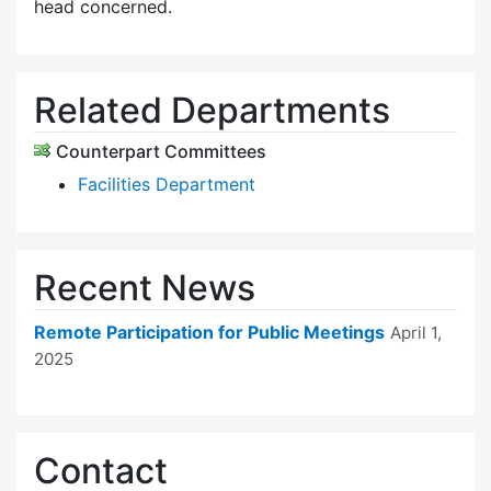
head concerned.
Related Departments
Counterpart Committees
Facilities Department
Recent News
Remote Participation for Public Meetings
April 1,
2025
Contact