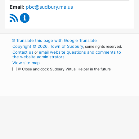
Email:
pbc@sudbury.ma.us
RSS Feed
Permanent Building Committee Content Upda
🌐
Translate this page with Google Translate
Copyright © 2026, Town of Sudbury
, some rights reserved.
Contact us
email website questions and comments to
or
the website administrators
.
View site map
💬 Close and dock Sudbury Virtual Helper in the future
WordPress
Operational