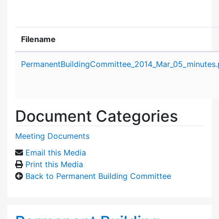
Filename
Attachment details
PermanentBuildingCommittee_2014_Mar_05_minutes.
Document Categories
Meeting Documents
Email this Media
Print this Media
Back to Permanent Building Committee