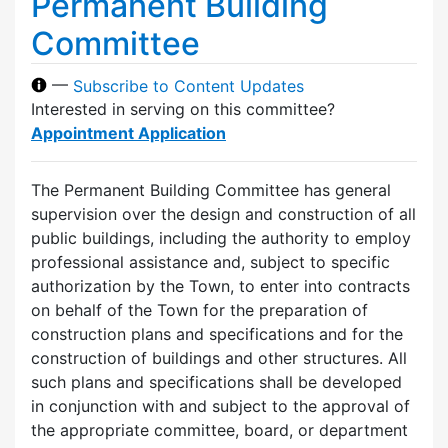
Permanent Building
Committee
—
Subscribe to Content Updates
Interested in serving on this committee?
Appointment Application
The Permanent Building Committee has general
supervision over the design and construction of all
public buildings, including the authority to employ
professional assistance and, subject to specific
authorization by the Town, to enter into contracts
on behalf of the Town for the preparation of
construction plans and specifications and for the
construction of buildings and other structures. All
such plans and specifications shall be developed
in conjunction with and subject to the approval of
the appropriate committee, board, or department