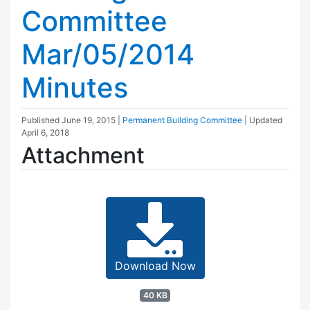
Committee
Mar/05/2014
Minutes
Published
June 19, 2015
|
Permanent Building Committee
| Updated
April 6, 2018
Attachment
Download Now
40 KB