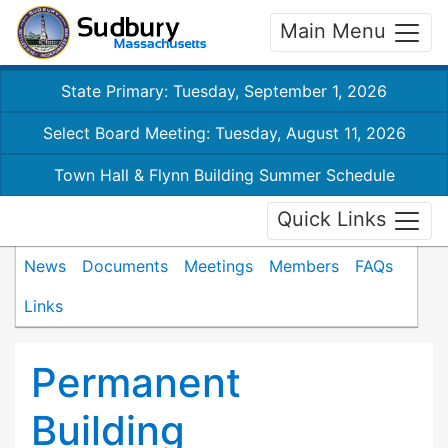
Main Menu
State Primary: Tuesday, September 1, 2026
Select Board Meeting: Tuesday, August 11, 2026
Town Hall & Flynn Building Summer Schedule
Quick Links
News
Documents
Meetings
Members
FAQs
Links
Permanent
Building