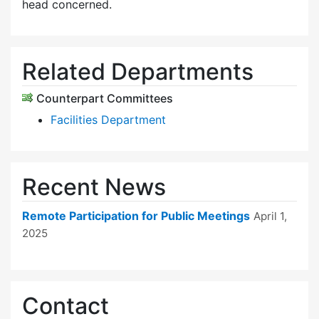
head concerned.
Related Departments
Counterpart Committees
Facilities Department
Recent News
Remote Participation for Public Meetings
April 1,
2025
Contact