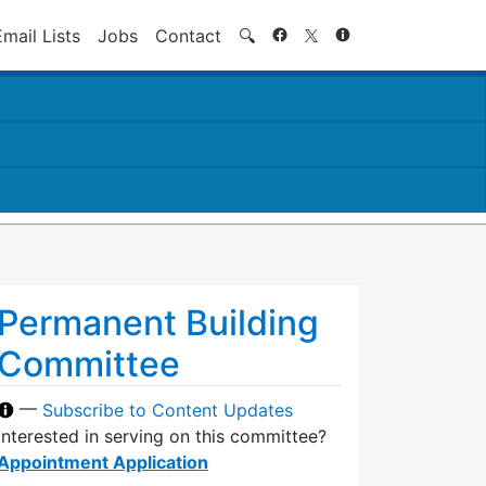
Search
Email Lists
Jobs
Contact
🔍
Permanent Building
Committee
—
Subscribe to Content Updates
Interested in serving on this committee?
Appointment Application