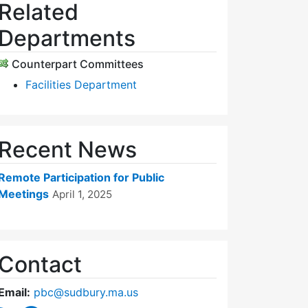
Related
Departments
Counterpart Committees
Facilities Department
Recent News
Remote Participation for Public
Meetings
April 1, 2025
Contact
Email:
pbc@sudbury.ma.us