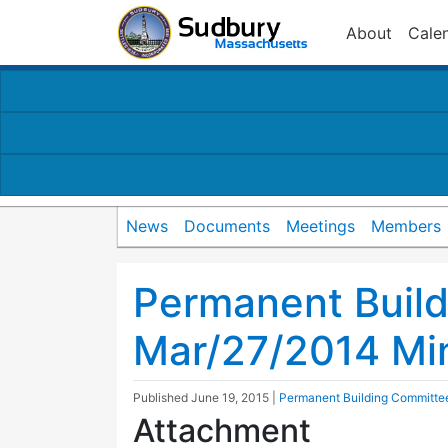
About
Cale
News
Documents
Meetings
Members
Permanent Buil
Mar/27/2014 Mi
Published
June 19, 2015
|
Permanent Building Committe
Attachment