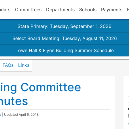
ndars
Committees
Departments
Schools
Payments
State Primary: Tuesday, September 1, 2026
Select Board Meeting: Tuesday, August 11, 2026
Town Hall & Flynn Building Summer Schedule
FAQs
Links
ding Committee
nutes
e
| Updated
April 6, 2018