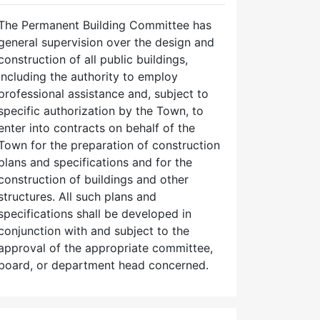
The Permanent Building Committee has
general supervision over the design and
construction of all public buildings,
including the authority to employ
professional assistance and, subject to
specific authorization by the Town, to
enter into contracts on behalf of the
Town for the preparation of construction
plans and specifications and for the
construction of buildings and other
structures. All such plans and
specifications shall be developed in
conjunction with and subject to the
approval of the appropriate committee,
board, or department head concerned.