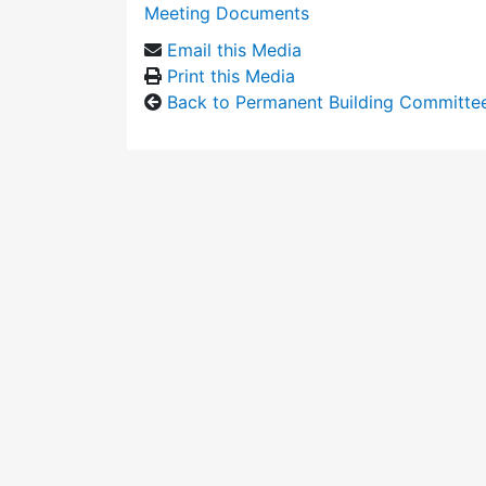
Meeting Documents
Email this Media
Print this Media
Back to Permanent Building Committe