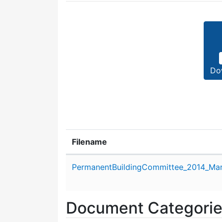
Do
Filename
Attachment details
PermanentBuildingCommittee_2014_Mar
Document Categori