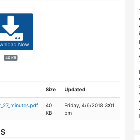
wnload Now
40 KB
Size
Updated
_27_minutes.pdf
40
Friday, 4/6/2018 3:01
KB
pm
es