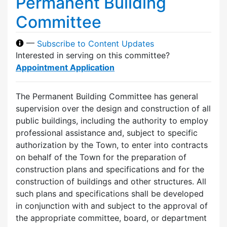
Permanent Building
Committee
—
Subscribe to Content Updates
Interested in serving on this committee?
Appointment Application
The Permanent Building Committee has general
supervision over the design and construction of all
public buildings, including the authority to employ
professional assistance and, subject to specific
authorization by the Town, to enter into contracts
on behalf of the Town for the preparation of
construction plans and specifications and for the
construction of buildings and other structures. All
such plans and specifications shall be developed
in conjunction with and subject to the approval of
the appropriate committee, board, or department