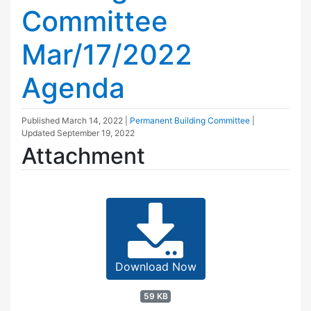
Committee
Mar/17/2022
Agenda
Published
March 14, 2022
|
Permanent Building Committee
|
Updated
September 19, 2022
Attachment
Download Now
59 KB