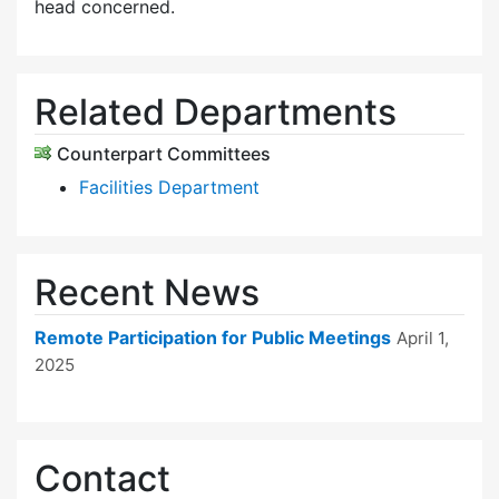
head concerned.
Related Departments
Counterpart Committees
Facilities Department
Recent News
Remote Participation for Public Meetings
April 1,
2025
Contact