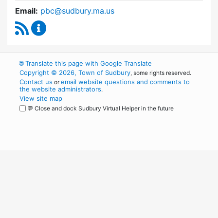
Email:
pbc@sudbury.ma.us
RSS Feed
Permanent Building Committee Content Upda
🌐
Translate this page with Google Translate
Copyright © 2026, Town of Sudbury
, some rights reserved.
Contact us
email website questions and comments to
or
the website administrators
.
View site map
💬 Close and dock Sudbury Virtual Helper in the future
WordPress
Operational