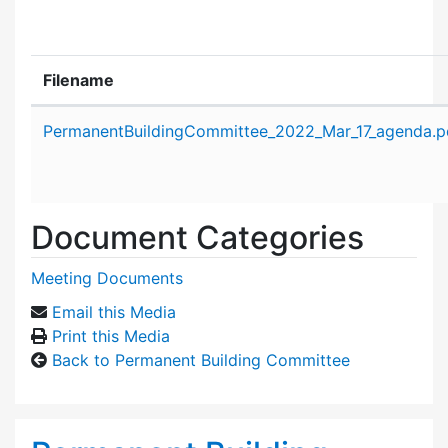
Filename
Attachment details
PermanentBuildingCommittee_2022_Mar_17_agenda.p
Document Categories
Meeting Documents
Email this Media
Print this Media
Back to Permanent Building Committee