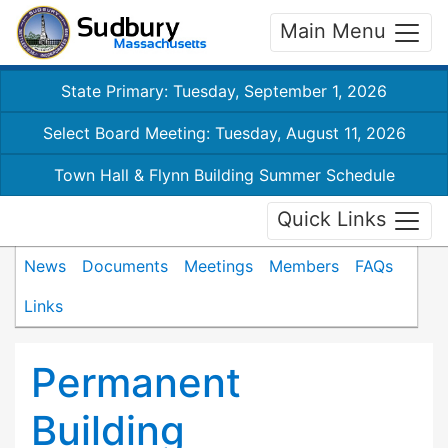
Main Menu
State Primary: Tuesday, September 1, 2026
Select Board Meeting: Tuesday, August 11, 2026
Town Hall & Flynn Building Summer Schedule
Quick Links
News
Documents
Meetings
Members
FAQs
Links
Permanent
Building