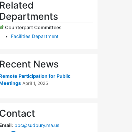
Related
Departments
Counterpart Committees
Facilities Department
Recent News
Remote Participation for Public
Meetings
April 1, 2025
Contact
Email:
pbc@sudbury.ma.us