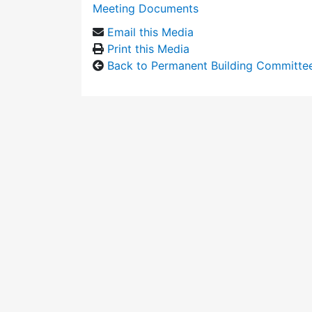
Meeting Documents
Email this Media
Print this Media
Back to Permanent Building Committe