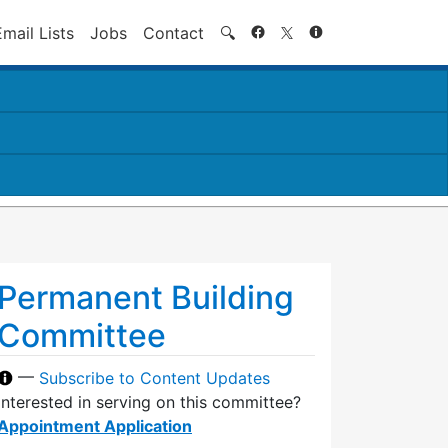
Search
Email Lists
Jobs
Contact
🔍
Permanent Building
Committee
—
Subscribe to Content Updates
Interested in serving on this committee?
Appointment Application