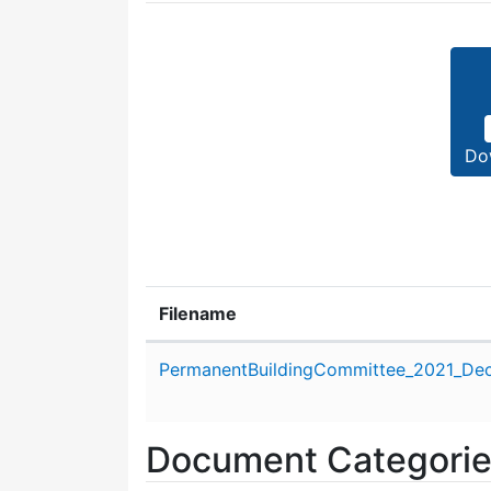
Do
Filename
Attachment details
PermanentBuildingCommittee_2021_De
Document Categori