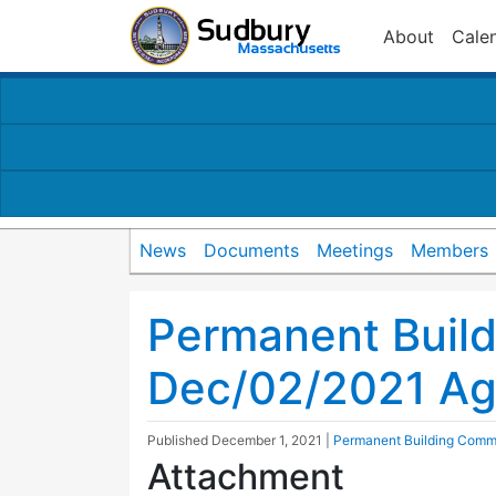
About
Cale
News
Documents
Meetings
Members
Permanent Buil
Dec/02/2021 A
Published
December 1, 2021
|
Permanent Building Comm
Attachment