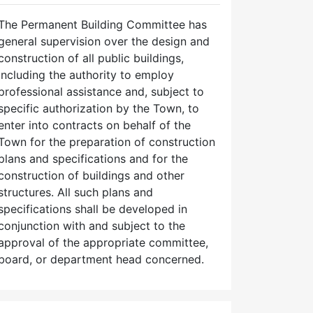
The Permanent Building Committee has
general supervision over the design and
construction of all public buildings,
including the authority to employ
professional assistance and, subject to
specific authorization by the Town, to
enter into contracts on behalf of the
Town for the preparation of construction
plans and specifications and for the
construction of buildings and other
structures. All such plans and
specifications shall be developed in
conjunction with and subject to the
approval of the appropriate committee,
board, or department head concerned.