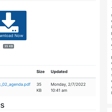
wnload Now
35 KB
Size
Updated
c_02_agenda.pdf
35
Monday, 2/7/2022
KB
10:41 am
es