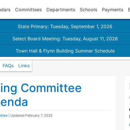
ndars
Committees
Departments
Schools
Payments
State Primary: Tuesday, September 1, 2026
Select Board Meeting: Tuesday, August 11, 2026
Town Hall & Flynn Building Summer Schedule
FAQs
Links
ding Committee
genda
ittee
| Updated
February 7, 2022