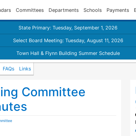
ndars
Committees
Departments
Schools
Payments
State Primary: Tuesday, September 1, 2026
Select Board Meeting: Tuesday, August 11, 2026
Town Hall & Flynn Building Summer Schedule
FAQs
Links
ding Committee
nutes
mmittee