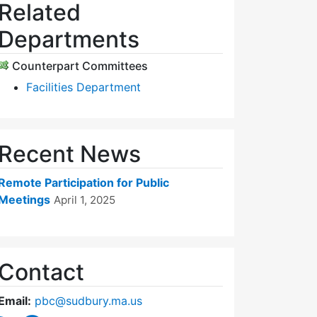
Related
Departments
Counterpart Committees
Facilities Department
Recent News
Remote Participation for Public
Meetings
April 1, 2025
Contact
Email:
pbc@sudbury.ma.us