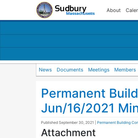
About
Cale
News
Documents
Meetings
Members
Permanent Buil
Jun/16/2021 Mi
Published
September 30, 2021
|
Permanent Building Co
Attachment