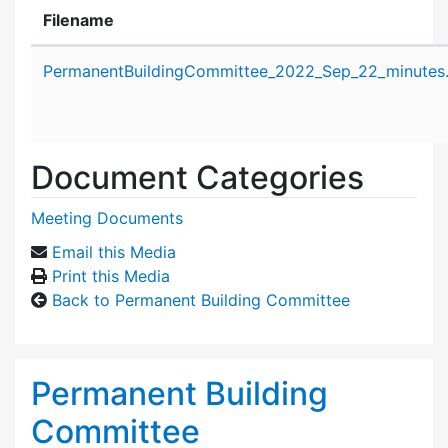
Filename
Attachment details
PermanentBuildingCommittee_2022_Sep_22_minutes
Document Categories
Meeting Documents
Email this Media
Print this Media
Back to Permanent Building Committee
Permanent Building
Committee