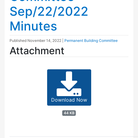
Sep/22/2022
Minutes
Published
November 14, 2022
|
Permanent Building Committee
Attachment
Download Now
44 KB