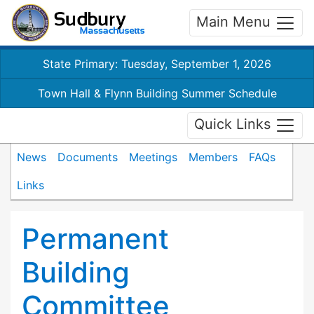
Main Menu
State Primary: Tuesday, September 1, 2026
Town Hall & Flynn Building Summer Schedule
Quick Links
News
Documents
Meetings
Members
FAQs
Links
Permanent
Building
Committee