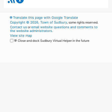
🌐
Translate this page with Google Translate
Copyright © 2026, Town of Sudbury
, some rights reserved.
Contact us
email website questions and comments to
or
the website administrators
.
View site map
💬 Close and dock Sudbury Virtual Helper in the future
WordPress
Operational