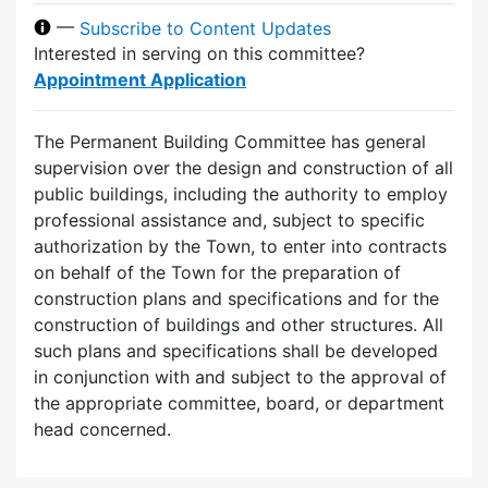
—
Subscribe to Content Updates
Interested in serving on this committee?
Appointment Application
The Permanent Building Committee has general
supervision over the design and construction of all
public buildings, including the authority to employ
professional assistance and, subject to specific
authorization by the Town, to enter into contracts
on behalf of the Town for the preparation of
construction plans and specifications and for the
construction of buildings and other structures. All
such plans and specifications shall be developed
in conjunction with and subject to the approval of
the appropriate committee, board, or department
head concerned.