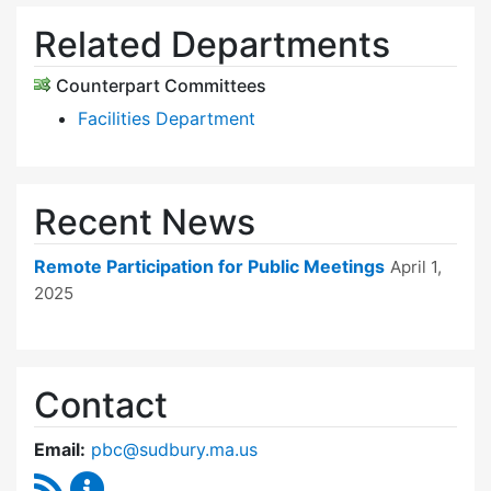
Related Departments
Counterpart Committees
Facilities Department
Recent News
Remote Participation for Public Meetings
April 1,
2025
Contact
Email:
pbc@sudbury.ma.us
RSS Feed
Permanent Building Committee Content Upda