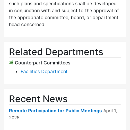
such plans and specifications shall be developed
in conjunction with and subject to the approval of
the appropriate committee, board, or department
head concerned.
Related Departments
Counterpart Committees
Facilities Department
Recent News
Remote Participation for Public Meetings
April 1,
2025