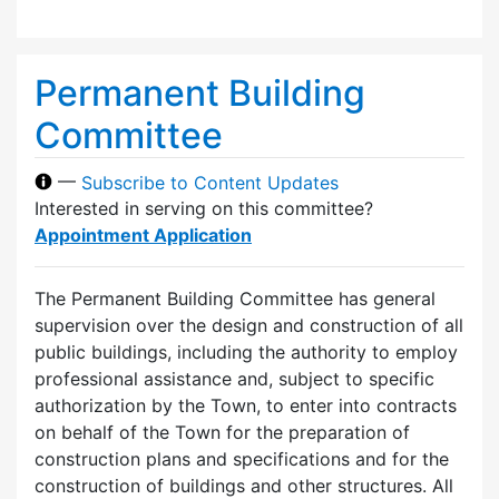
Permanent Building
Committee
—
Subscribe to Content Updates
Interested in serving on this committee?
Appointment Application
The Permanent Building Committee has general
supervision over the design and construction of all
public buildings, including the authority to employ
professional assistance and, subject to specific
authorization by the Town, to enter into contracts
on behalf of the Town for the preparation of
construction plans and specifications and for the
construction of buildings and other structures. All