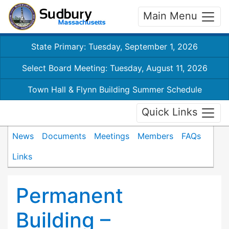
Main Menu
State Primary: Tuesday, September 1, 2026
Select Board Meeting: Tuesday, August 11, 2026
Town Hall & Flynn Building Summer Schedule
Quick Links
News
Documents
Meetings
Members
FAQs
Links
Permanent
Building –