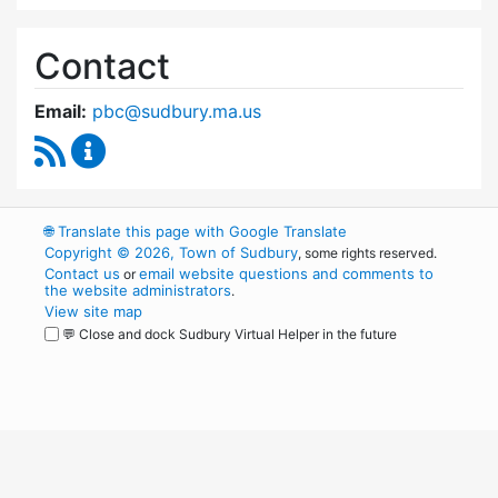
Contact
Email:
pbc@sudbury.ma.us
RSS Feed
Permanent Building Committee Content Upda
🌐
Translate this page with Google Translate
Copyright © 2026, Town of Sudbury
, some rights reserved.
Contact us
email website questions and comments to
or
the website administrators
.
View site map
💬 Close and dock Sudbury Virtual Helper in the future
WordPress
Operational