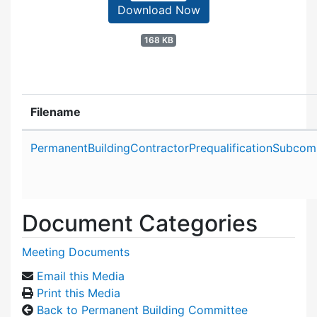
Download Now
168 KB
Filename
Attachment details
PermanentBuildingContractorPrequalificationSubco
Document Categories
Meeting Documents
Email this Media
Print this Media
Back to Permanent Building Committee