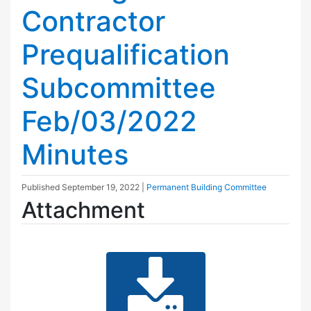
Contractor
Prequalification
Subcommittee
Feb/03/2022
Minutes
Published
September 19, 2022
|
Permanent Building Committee
Attachment