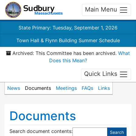
Main Menu
State Primary: Tuesday, September 1, 2026
Town Hall & Flynn Building Summer Schedule
Archived: This Committee has been archived.
What
Does this Mean?
Quick Links
News
Documents
Meetings
FAQs
Links
Documents
Search document contents
: