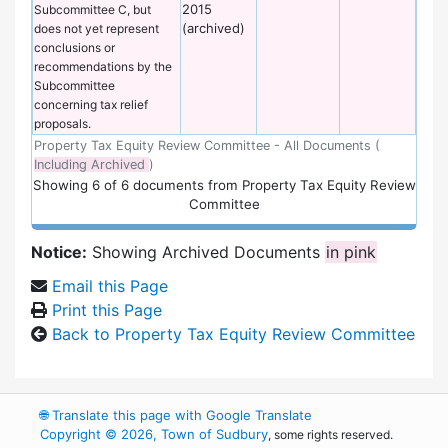
2015
Subcommittee C, but
(archived)
does not yet represent
conclusions or
recommendations by the
Subcommittee
concerning tax relief
proposals.
Property Tax Equity Review Committee - All Documents (
Including Archived
)
Showing
6
of
6 documents from Property Tax Equity Review
Committee
Notice:
Showing Archived Documents
in pink
Email this Page
Print this Page
Back to Property Tax Equity Review Committee
🌐
Translate this page with Google Translate
Copyright © 2026, Town of Sudbury
, some rights reserved.