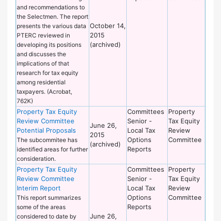
and recommendations to
the Selectmen. The report
October 14,
presents the various data
2015
PTERC reviewed in
(archived)
developing its positions
and discusses the
implications of that
research for tax equity
among residential
taxpayers. (Acrobat,
762K)
Property Tax Equity
Committees
Property
Review Committee
Senior -
Tax Equity
June 26,
Potential Proposals
Local Tax
Review
2015
Options
Committee
The subcommitee has
(archived)
Reports
identified areas for further
consideration.
Property Tax Equity
Committees
Property
Review Committee
Senior -
Tax Equity
Interim Report
Local Tax
Review
Options
Committee
This report summarizes
Reports
some of the areas
June 26,
considered to date by