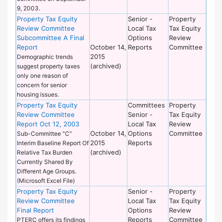
9, 2003.
Property Tax Equity
Senior -
Property
Review Committee
Local Tax
Tax Equity
Subcommittee A Final
Options
Review
Report
October 14,
Reports
Committee
2015
Demographic trends
(archived)
suggest property taxes
only one reason of
concern for senior
housing issues.
Property Tax Equity
Committees
Property
Review Committee
Senior -
Tax Equity
Report Oct 12, 2003
Local Tax
Review
October 14,
Options
Committee
Sub-Committee "C"
2015
Reports
Interim Baseline Report Of
(archived)
Relative Tax Burden
Currently Shared By
Different Age Groups.
(Microsoft Excel File)
Property Tax Equity
Senior -
Property
Review Committee
Local Tax
Tax Equity
Final Report
Options
Review
Reports
Committee
PTERC offers its findings