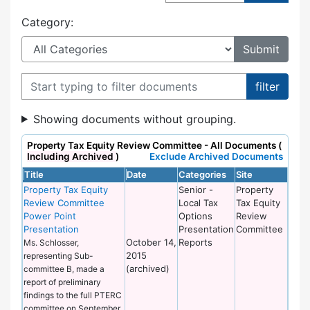
Category:
Filter documents
Showing documents without grouping.
Property Tax Equity Review Committee - All Documents (
Including Archived
)
Exclude Archived Documents
Title
Date
Categories
Site
Property Tax Equity
Senior -
Property
Review Committee
Local Tax
Tax Equity
Power Point
Options
Review
Presentation
Presentation
Committee
October 14,
Reports
Ms. Schlosser,
2015
representing Sub-
(archived)
committee B, made a
report of preliminary
findings to the full PTERC
committee on September