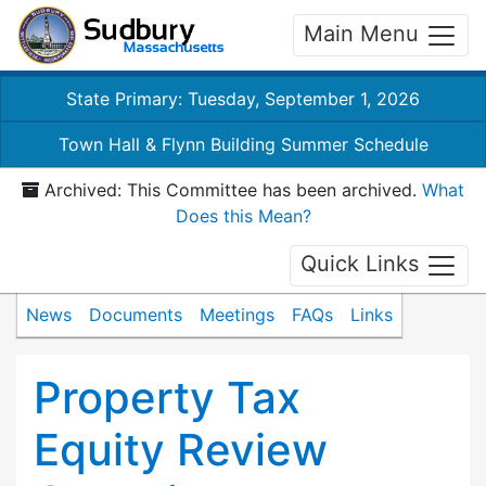
Main Menu
State Primary: Tuesday, September 1, 2026
Town Hall & Flynn Building Summer Schedule
Archived: This Committee has been archived.
What
Does this Mean?
Quick Links
News
Documents
Meetings
FAQs
Links
Property Tax
Equity Review