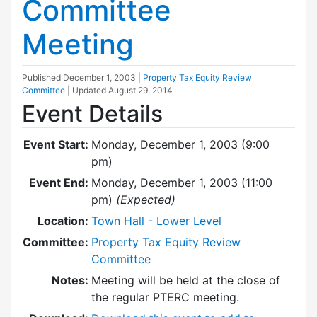
Committee
Meeting
Published
December 1, 2003
|
Property Tax Equity Review
Committee
| Updated
August 29, 2014
Event Details
Event Start:
Monday, December 1, 2003 (9:00
pm)
Event End:
Monday, December 1, 2003 (11:00
pm)
(Expected)
Location:
Town Hall - Lower Level
Committee:
Property Tax Equity Review
Committee
Notes:
Meeting will be held at the close of
the regular PTERC meeting.