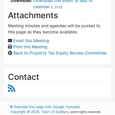
Download:
Download this event to add to
calendar (
)
.ics
Attachments
Meeting minutes and agendas will be posted to
this page as they become available.
Email this Meeting
Print this Meeting
Back to Property Tax Equity Review Committee
Contact
RSS Feed
🌐
Translate this page with Google Translate
Copyright © 2026, Town of Sudbury
, some rights reserved.