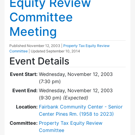
Equity Review
Committee
Meeting
Published
November 12, 2003
|
Property Tax Equity Review
Committee
| Updated
September 10, 2014
Event Details
Event Start:
Wednesday, November 12, 2003
(7:30 pm)
Event End:
Wednesday, November 12, 2003
(9:30 pm)
(Expected)
Location:
Fairbank Community Center - Senior
Center Pines Rm. (1958 to 2023)
Committee:
Property Tax Equity Review
Committee