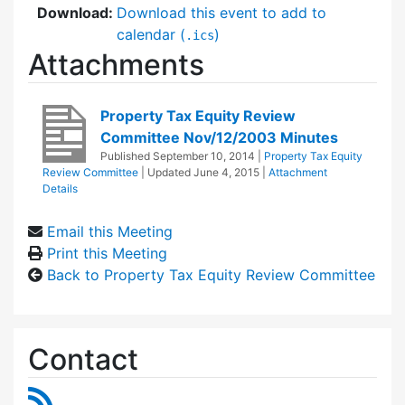
Download:
Download this event to add to
calendar (
)
.ics
Attachments
Property Tax Equity Review
Committee Nov/12/2003 Minutes
Published
September 10, 2014
|
Property Tax Equity
Review Committee
| Updated
June 4, 2015
|
Attachment
Details
Email this Meeting
Print this Meeting
Back to Property Tax Equity Review Committee
Contact
RSS Feed