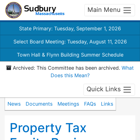
Main Menu
State Primary: Tuesday, September 1, 2026
Select Board Meeting: Tuesday, August 11, 2026
Town Hall & Flynn Building Summer Schedule
Archived: This Committee has been archived.
What
Does this Mean?
Quick Links
News
Documents
Meetings
FAQs
Links
Property Tax