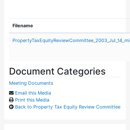
Filename
Attachment details
PropertyTaxEquityReviewCommittee_2003_Jul_14_mi
Document Categories
Meeting Documents
Email this Media
Print this Media
Back to Property Tax Equity Review Committee