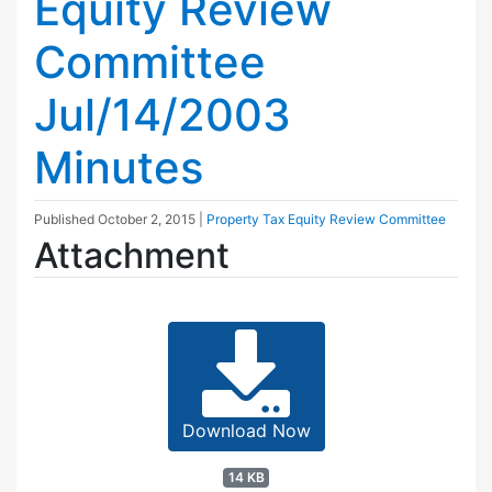
Equity Review
Committee
Jul/14/2003
Minutes
Published
October 2, 2015
|
Property Tax Equity Review Committee
Attachment
Download Now
14 KB