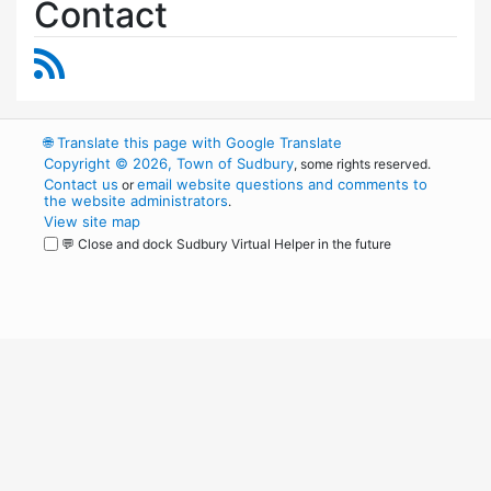
Contact
RSS Feed
🌐
Translate this page with Google Translate
Copyright © 2026, Town of Sudbury
, some rights reserved.
Contact us
email website questions and comments to
or
the website administrators
.
View site map
💬 Close and dock Sudbury Virtual Helper in the future
WordPress
Operational