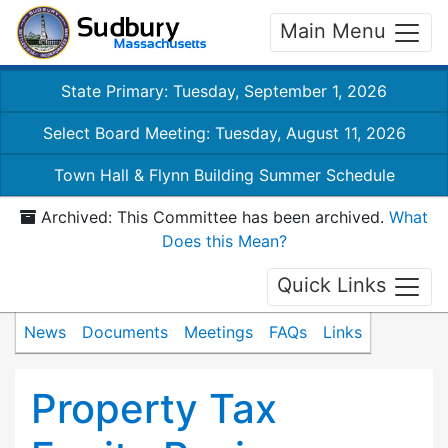
Main Menu
State Primary: Tuesday, September 1, 2026
Select Board Meeting: Tuesday, August 11, 2026
Town Hall & Flynn Building Summer Schedule
Archived: This Committee has been archived.
What
Does this Mean?
Quick Links
News
Documents
Meetings
FAQs
Links
Property Tax