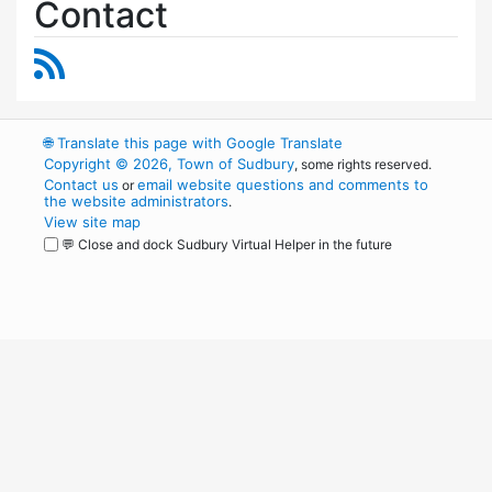
Contact
RSS Feed
🌐
Translate this page with Google Translate
Copyright © 2026, Town of Sudbury
, some rights reserved.
Contact us
email website questions and comments to
or
the website administrators
.
View site map
💬 Close and dock Sudbury Virtual Helper in the future
WordPress
Operational