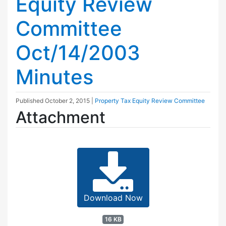
Equity Review
Committee
Oct/14/2003
Minutes
Published
October 2, 2015
|
Property Tax Equity Review Committee
Attachment
Download Now
16 KB