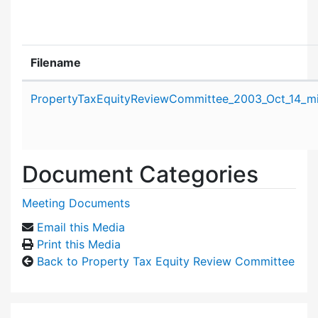
Filename
Attachment details
PropertyTaxEquityReviewCommittee_2003_Oct_14_mi
Document Categories
Meeting Documents
Email this Media
Print this Media
Back to Property Tax Equity Review Committee