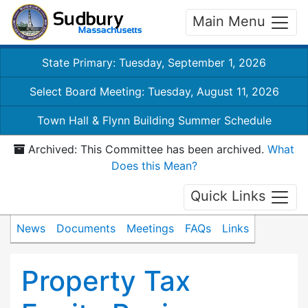
Main Menu
State Primary: Tuesday, September 1, 2026
Select Board Meeting: Tuesday, August 11, 2026
Town Hall & Flynn Building Summer Schedule
Archived: This Committee has been archived.
What
Does this Mean?
Quick Links
News
Documents
Meetings
FAQs
Links
Property Tax