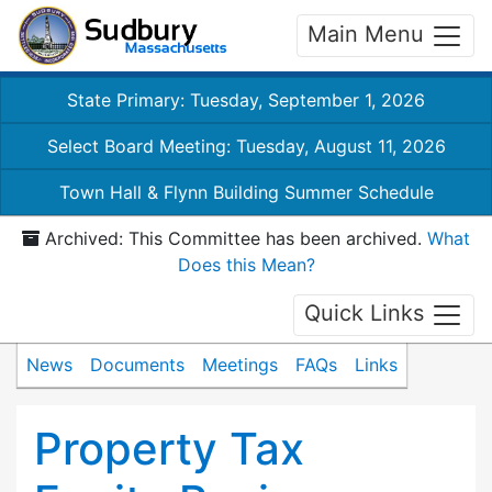
Main Menu
State Primary: Tuesday, September 1, 2026
Select Board Meeting: Tuesday, August 11, 2026
Town Hall & Flynn Building Summer Schedule
Archived: This Committee has been archived.
What
Does this Mean?
Quick Links
News
Documents
Meetings
FAQs
Links
Property Tax