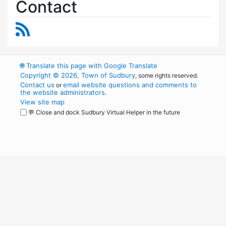
Contact
RSS Feed
🌐
Translate this page with Google Translate
Copyright © 2026, Town of Sudbury
, some rights reserved.
Contact us
email website questions and comments to
or
the website administrators
.
View site map
💬 Close and dock Sudbury Virtual Helper in the future
WordPress
Operational