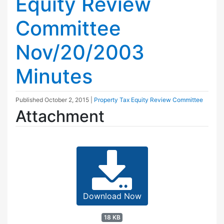
Equity Review
Committee
Nov/20/2003
Minutes
Published
October 2, 2015
|
Property Tax Equity Review Committee
Attachment
Download Now
18 KB