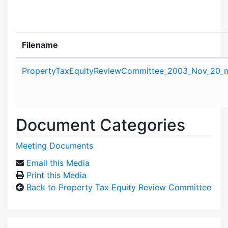
Filename
Attachment details
PropertyTaxEquityReviewCommittee_2003_Nov_20_m
Document Categories
Meeting Documents
Email this Media
Print this Media
Back to Property Tax Equity Review Committee