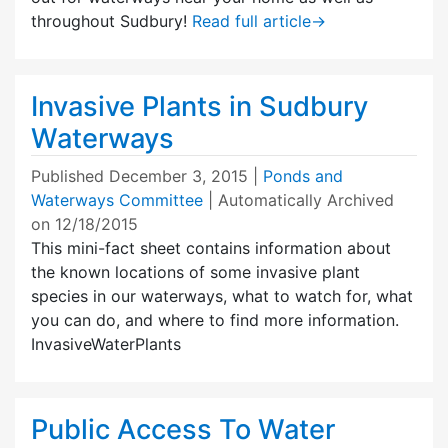
throughout Sudbury!
Read full article
→
Invasive Plants in Sudbury
Waterways
Published
December 3, 2015
|
Ponds and
Waterways Committee
| Automatically Archived
on 12/18/2015
This mini-fact sheet contains information about
the known locations of some invasive plant
species in our waterways, what to watch for, what
you can do, and where to find more information.
InvasiveWaterPlants
Public Access To Water