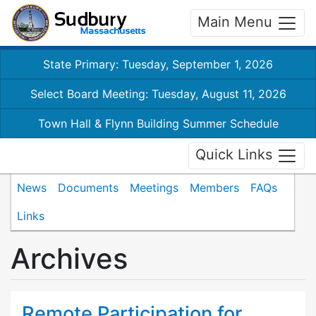
Main Menu
State Primary: Tuesday, September 1, 2026
Select Board Meeting: Tuesday, August 11, 2026
Town Hall & Flynn Building Summer Schedule
Quick Links
News
Documents
Meetings
Members
FAQs
Links
Archives
Remote Participation for