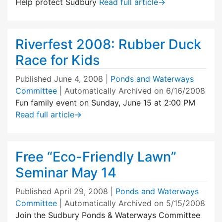
Help protect Sudbury
Read full article
→
Riverfest 2008: Rubber Duck
Race for Kids
Published
June 4, 2008
|
Ponds and Waterways
Committee
| Automatically Archived on 6/16/2008
Fun family event on Sunday, June 15 at 2:00 PM
Read full article
→
Free “Eco-Friendly Lawn”
Seminar May 14
Published
April 29, 2008
|
Ponds and Waterways
Committee
| Automatically Archived on 5/15/2008
Join the Sudbury Ponds & Waterways Committee