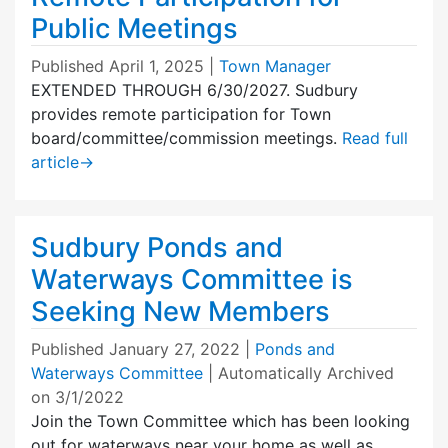
Public Meetings
Published
April 1, 2025
|
Town Manager
EXTENDED THROUGH 6/30/2027. Sudbury
provides remote participation for Town
board/committee/commission meetings.
Read full
article
→
Sudbury Ponds and
Waterways Committee is
Seeking New Members
Published
January 27, 2022
|
Ponds and
Waterways Committee
| Automatically Archived
on 3/1/2022
Join the Town Committee which has been looking
out for waterways near your home as well as