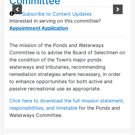
Committee
—
Subscribe to Content Updates
Interested in serving on this committee?
Appointment Application
The mission of the Ponds and Waterways
Committee is to advise the Board of Selectmen on
the condition of the Town’s major ponds
waterways and tributaries, recommending
remediation strategies where necessary, in order
to enhance opportunities for both active and
passive recreational use as appropriate.
Click here to download the full mission statement,
responsibilities, and timetable
for the Ponds and
Waterways Committee.