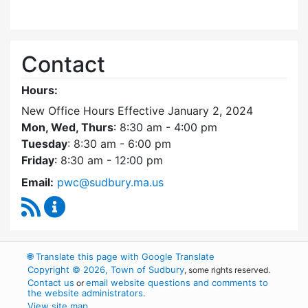
Contact
Hours:
New Office Hours Effective January 2, 2024
Mon, Wed, Thurs
: 8:30 am - 4:00 pm
Tuesday
: 8:30 am - 6:00 pm
Friday
: 8:30 am - 12:00 pm
Email:
pwc@sudbury.ma.us
RSS Feed
Ponds and Waterways Committee Content Up
🌐
Translate this page with Google Translate
Copyright © 2026, Town of Sudbury
, some rights reserved.
Contact us
email website questions and comments to
or
the website administrators
.
View site map