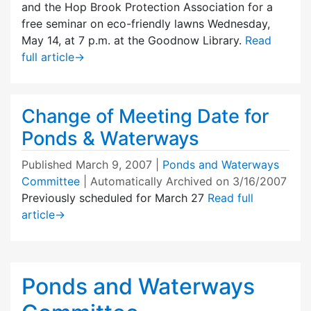
and the Hop Brook Protection Association for a
free seminar on eco-friendly lawns Wednesday,
May 14, at 7 p.m. at the Goodnow Library.
Read
full article
→
Change of Meeting Date for
Ponds & Waterways
Published
March 9, 2007
|
Ponds and Waterways
Committee
| Automatically Archived on 3/16/2007
Previously scheduled for March 27
Read full
article
→
Ponds and Waterways