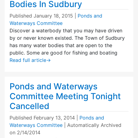
Bodies In Sudbury
Published
January 18, 2015
|
Ponds and
Waterways Committee
Discover a waterbody that you may have driven
by or never known existed. The Town of Sudbury
has many water bodies that are open to the
public. Some are good for fishing and boating
Read full article
→
Ponds and Waterways
Committee Meeting Tonight
Cancelled
Published
February 13, 2014
|
Ponds and
Waterways Committee
| Automatically Archived
on 2/14/2014