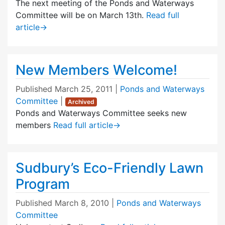
The next meeting of the Ponds and Waterways
Committee will be on March 13th.
Read full
article
→
New Members Welcome!
Published
March 25, 2011
|
Ponds and Waterways
Committee
|
Archived
Ponds and Waterways Committee seeks new
members
Read full article
→
Sudbury’s Eco-Friendly Lawn
Program
Published
March 8, 2010
|
Ponds and Waterways
Committee