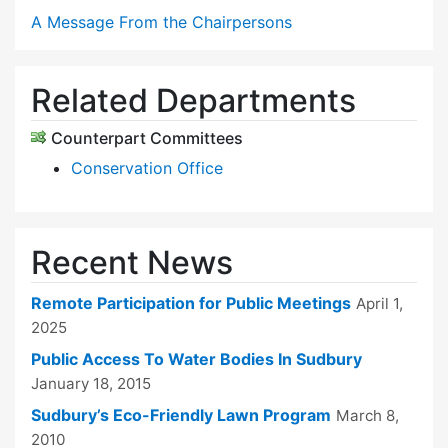
A Message From the Chairpersons
Related Departments
Counterpart Committees
Conservation Office
Recent News
Remote Participation for Public Meetings
April 1,
2025
Public Access To Water Bodies In Sudbury
January 18, 2015
Sudbury’s Eco-Friendly Lawn Program
March 8,
2010