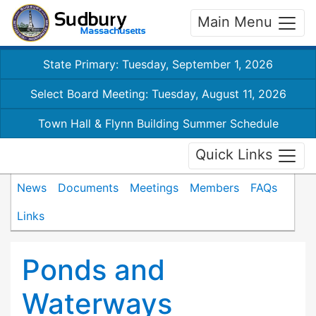
Main Menu
State Primary: Tuesday, September 1, 2026
Select Board Meeting: Tuesday, August 11, 2026
Town Hall & Flynn Building Summer Schedule
Quick Links
News
Documents
Meetings
Members
FAQs
Links
Ponds and
Waterways