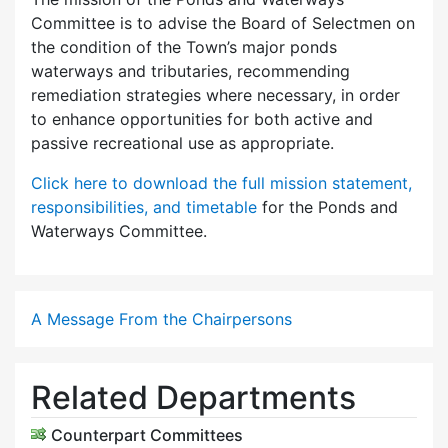
Committee is to advise the Board of Selectmen on
the condition of the Town’s major ponds
waterways and tributaries, recommending
remediation strategies where necessary, in order
to enhance opportunities for both active and
passive recreational use as appropriate.
Click here to download the full mission statement,
responsibilities, and timetable
for the Ponds and
Waterways Committee.
A Message From the Chairpersons
Related Departments
Counterpart Committees