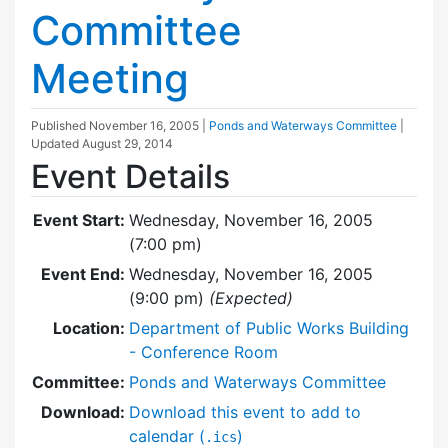
Committee
Meeting
Published
November 16, 2005
|
Ponds and Waterways Committee
|
Updated
August 29, 2014
Event Details
Event Start:
Wednesday, November 16, 2005
(7:00 pm)
Event End:
Wednesday, November 16, 2005
(9:00 pm)
(Expected)
Location:
Department of Public Works Building
- Conference Room
Committee:
Ponds and Waterways Committee
Download:
Download this event to add to
calendar (
)
.ics