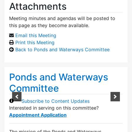
Attachments
Meeting minutes and agendas will be posted to
this page as they become available.
Email this Meeting
Print this Meeting
Back to Ponds and Waterways Committee
Ponds and Waterways
Committee
—
Subscribe to Content Updates
Interested in serving on this committee?
Appointment Application
The mission of the Ponds and Waterways