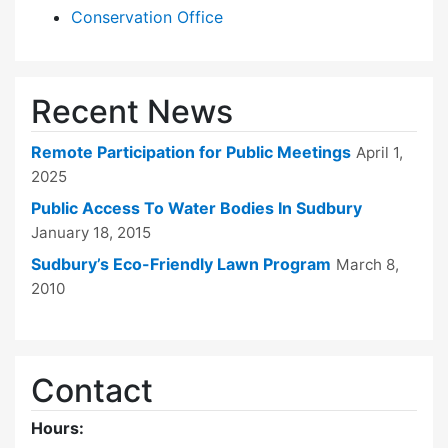
Conservation Office
Recent News
Remote Participation for Public Meetings
April 1,
2025
Public Access To Water Bodies In Sudbury
January 18, 2015
Sudbury’s Eco-Friendly Lawn Program
March 8,
2010
Contact
Hours: