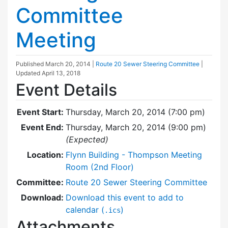
Committee
Meeting
Published
March 20, 2014
|
Route 20 Sewer Steering Committee
|
Updated
April 13, 2018
Event Details
Event Start:
Thursday, March 20, 2014 (7:00 pm)
Event End:
Thursday, March 20, 2014 (9:00 pm)
(Expected)
Location:
Flynn Building - Thompson Meeting
Room (2nd Floor)
Committee:
Route 20 Sewer Steering Committee
Download:
Download this event to add to
calendar (
)
.ics
Attachments