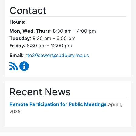
Contact
Hours:
Mon, Wed, Thurs
: 8:30 am - 4:00 pm
Tuesday
: 8:30 am - 6:00 pm
Friday
: 8:30 am - 12:00 pm
Email:
rte20sewer@sudbury.ma.us
RSS Feed
Route 20 Sewer Steering Committee Content
Recent News
Remote Participation for Public Meetings
April 1,
2025