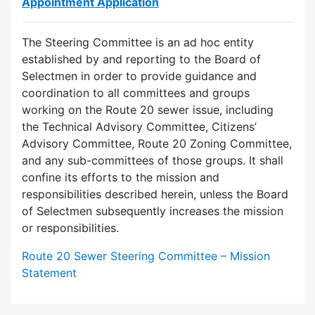
Appointment Application
The Steering Committee is an ad hoc entity
established by and reporting to the Board of
Selectmen in order to provide guidance and
coordination to all committees and groups
working on the Route 20 sewer issue, including
the Technical Advisory Committee, Citizens’
Advisory Committee, Route 20 Zoning Committee,
and any sub-committees of those groups. It shall
confine its efforts to the mission and
responsibilities described herein, unless the Board
of Selectmen subsequently increases the mission
or responsibilities.
Route 20 Sewer Steering Committee – Mission
Statement