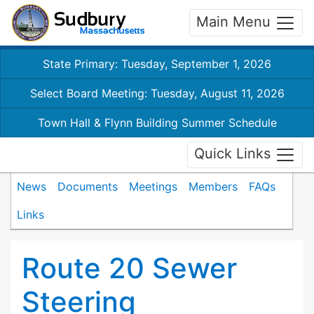
Main Menu
State Primary: Tuesday, September 1, 2026
Select Board Meeting: Tuesday, August 11, 2026
Town Hall & Flynn Building Summer Schedule
Quick Links
News
Documents
Meetings
Members
FAQs
Links
Route 20 Sewer
Steering