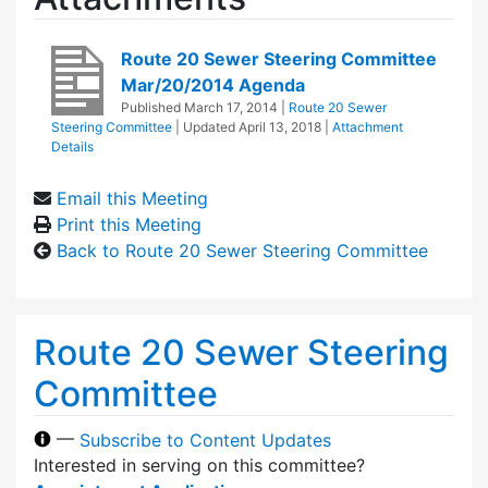
Route 20 Sewer Steering Committee
Mar/20/2014 Agenda
Published
March 17, 2014
|
Route 20 Sewer
Steering Committee
| Updated
April 13, 2018
|
Attachment
Details
Email this Meeting
Print this Meeting
Back to Route 20 Sewer Steering Committee
Route 20 Sewer Steering
Committee
—
Subscribe to Content Updates
Interested in serving on this committee?