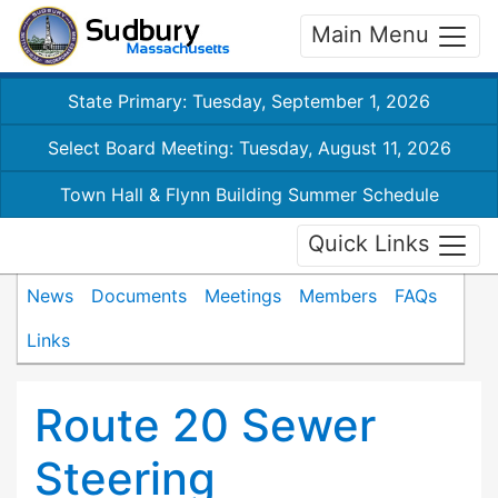
Main Menu
State Primary: Tuesday, September 1, 2026
Select Board Meeting: Tuesday, August 11, 2026
Town Hall & Flynn Building Summer Schedule
Quick Links
News
Documents
Meetings
Members
FAQs
Links
Route 20 Sewer
Steering