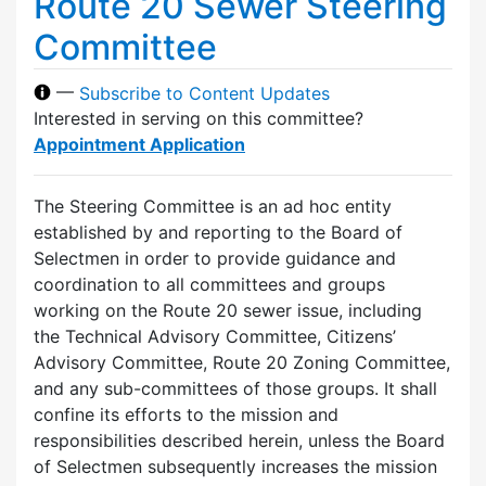
Route 20 Sewer Steering
Committee
—
Subscribe to Content Updates
Interested in serving on this committee?
Appointment Application
The Steering Committee is an ad hoc entity
established by and reporting to the Board of
Selectmen in order to provide guidance and
coordination to all committees and groups
working on the Route 20 sewer issue, including
the Technical Advisory Committee, Citizens’
Advisory Committee, Route 20 Zoning Committee,
and any sub-committees of those groups. It shall
confine its efforts to the mission and
responsibilities described herein, unless the Board
of Selectmen subsequently increases the mission