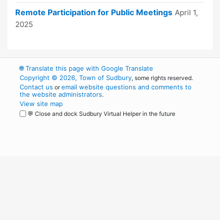
Remote Participation for Public Meetings
April 1,
2025
🌐
Translate this page with Google Translate
Copyright © 2026, Town of Sudbury
, some rights reserved.
Contact us
email website questions and comments to
or
the website administrators
.
View site map
💬 Close and dock Sudbury Virtual Helper in the future
WordPress
Operational