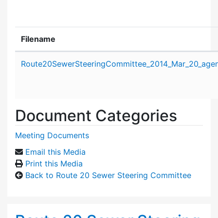
Filename
Attachment details
Route20SewerSteeringCommittee_2014_Mar_20_agen
Document Categories
Meeting Documents
Email this Media
Print this Media
Back to Route 20 Sewer Steering Committee