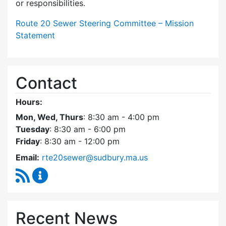
or responsibilities.
Route 20 Sewer Steering Committee – Mission
Statement
Contact
Hours:
Mon, Wed, Thurs
: 8:30 am - 4:00 pm
Tuesday
: 8:30 am - 6:00 pm
Friday
: 8:30 am - 12:00 pm
Email:
rte20sewer@sudbury.ma.us
RSS Feed
Route 20 Sewer Steering Committee Content
Recent News