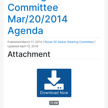
Committee
Mar/20/2014
Agenda
Published
March 17, 2014
|
Route 20 Sewer Steering Committee
|
Updated
April 13, 2018
Attachment
Download Now
11 KB