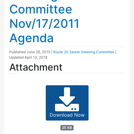
Committee
Nov/17/2011
Agenda
Published
June 26, 2015
|
Route 20 Sewer Steering Committee
|
Updated
April 13, 2018
Attachment
Download Now
25 KB