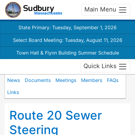
Main Menu
State Primary: Tuesday, September 1, 2026
Select Board Meeting: Tuesday, August 11, 2026
Town Hall & Flynn Building Summer Schedule
Quick Links
News
Documents
Meetings
Members
FAQs
Links
Route 20 Sewer
Steering