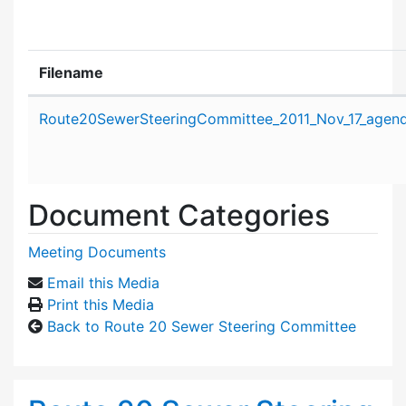
Filename
Attachment details
Route20SewerSteeringCommittee_2011_Nov_17_agend
Document Categories
Meeting Documents
Email this Media
Print this Media
Back to Route 20 Sewer Steering Committee