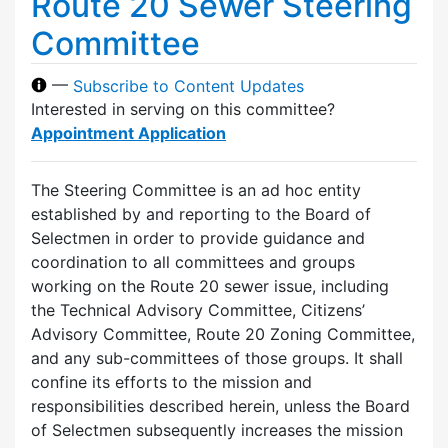
Route 20 Sewer Steering
Committee
—
Subscribe to Content Updates
Interested in serving on this committee?
Appointment Application
The Steering Committee is an ad hoc entity
established by and reporting to the Board of
Selectmen in order to provide guidance and
coordination to all committees and groups
working on the Route 20 sewer issue, including
the Technical Advisory Committee, Citizens’
Advisory Committee, Route 20 Zoning Committee,
and any sub-committees of those groups. It shall
confine its efforts to the mission and
responsibilities described herein, unless the Board
of Selectmen subsequently increases the mission