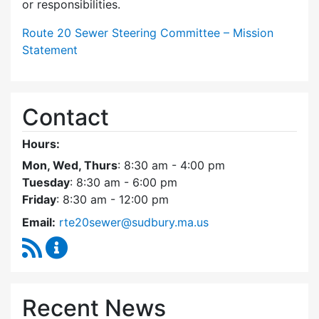
or responsibilities.
Route 20 Sewer Steering Committee – Mission
Statement
Contact
Hours:
Mon, Wed, Thurs
: 8:30 am - 4:00 pm
Tuesday
: 8:30 am - 6:00 pm
Friday
: 8:30 am - 12:00 pm
Email:
rte20sewer@sudbury.ma.us
RSS Feed
Route 20 Sewer Steering Committee Content
Recent News