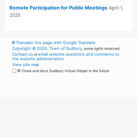
Remote Participation for Public Meetings
April 1,
2025
🌐
Translate this page with Google Translate
Copyright © 2026, Town of Sudbury
, some rights reserved.
Contact us
email website questions and comments to
or
the website administrators
.
View site map
💬 Close and dock Sudbury Virtual Helper in the future
WordPress
Operational